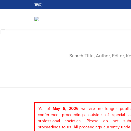
(0)
“As of
May 8, 2026
we are no longer publish
conference proceedings outside of special a
professional societies. Please do not sub
proceedings to us. All proceedings currently under