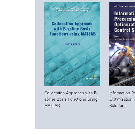
Collocation Approach with B-
Information P
spline Basis Functions using
Optimization 
MATLAB
Solutions