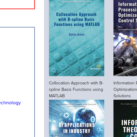
Collocation Approach with B-
Information
spline Basis Functions using
Optimization
MATLAB
Solutions
echnology