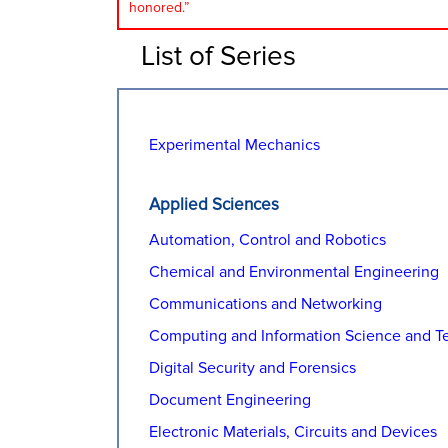
honored.”
List of Series
Experimental Mechanics
Applied Sciences
Automation, Control and Robotics
Chemical and Environmental Engineering
Communications and Networking
Computing and Information Science and T
Digital Security and Forensics
Document Engineering
Electronic Materials, Circuits and Devices