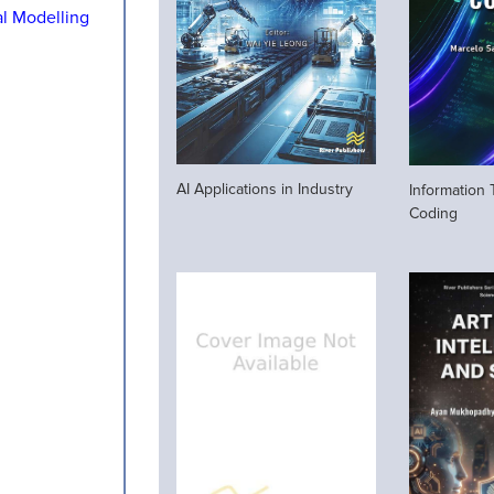
al Modelling
AI Applications in Industry
Information
Coding