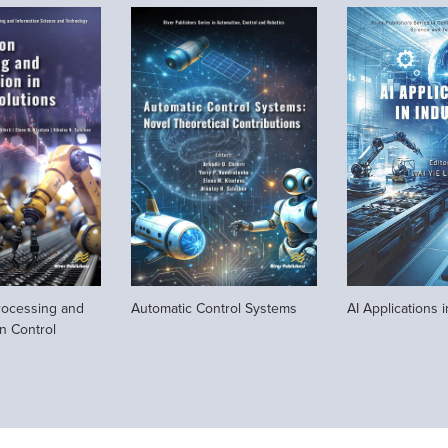
rocessing and
Automatic Control Systems
AI Applications i
in Control