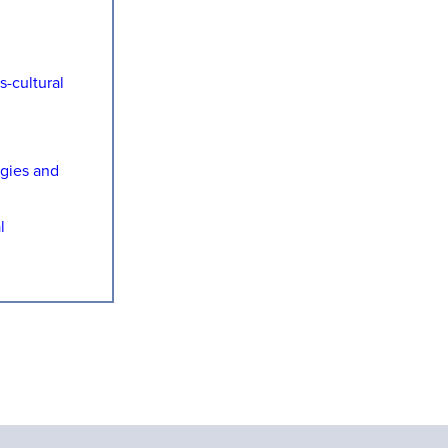
-cultural
ogies and
l