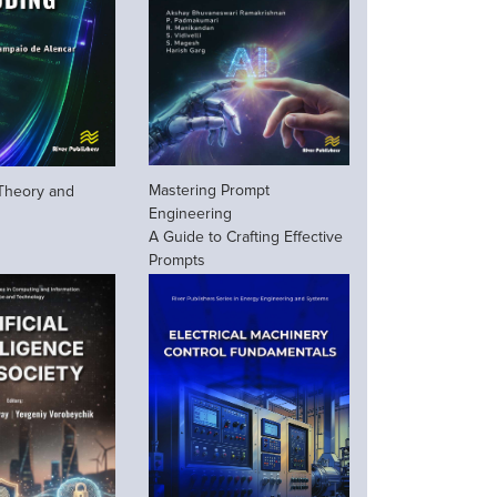
Mastering Prompt
 Theory and
Engineering
A Guide to Crafting Effective
Prompts