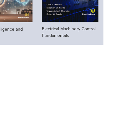
Electrical Machinery Control
telligence and
Fundamentals