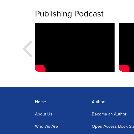
Publishing Podcast
Home
Authors
About Us
Become an Author
Who We Are
Open Access Book St