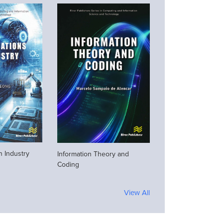
n Industry
Information Theory and
Coding
View All