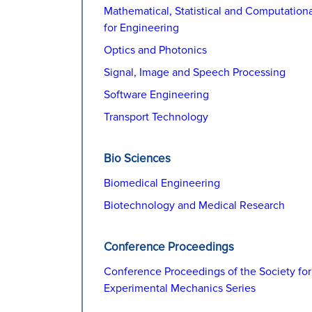
Mathematical, Statistical and Computation
for Engineering
Optics and Photonics
Signal, Image and Speech Processing
Software Engineering
Transport Technology
Bio Sciences
Biomedical Engineering
Biotechnology and Medical Research
Conference Proceedings
Conference Proceedings of the Society for
Experimental Mechanics Series