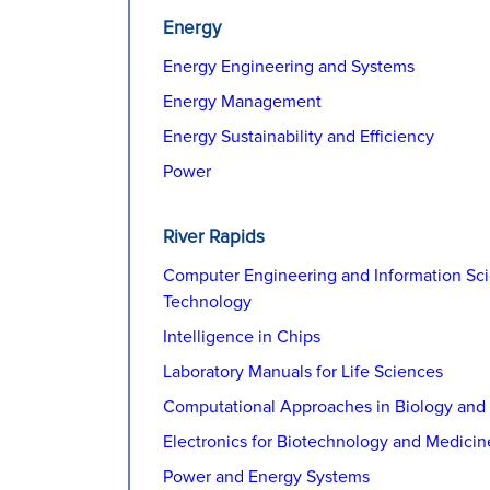
Energy
Energy Engineering and Systems
Energy Management
Energy Sustainability and Efficiency
Power
River Rapids
Computer Engineering and Information Sc
Technology
Intelligence in Chips
Laboratory Manuals for Life Sciences
Computational Approaches in Biology and
Electronics for Biotechnology and Medicin
Power and Energy Systems