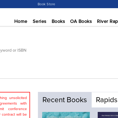
Book Store
Home
Series
Books
OA Books
River Rap
Recent Books
Rapids
ing unsolicited
greements with
mit conference
 contract will be