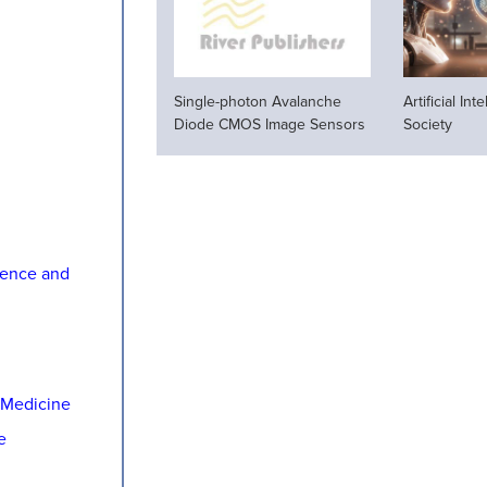
Single-photon Avalanche
Artificial In
Diode CMOS Image Sensors
Society
ience and
 Medicine
e