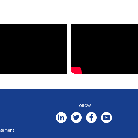
Follow
atement