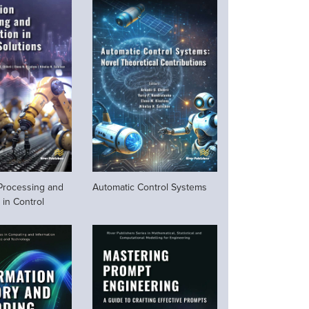
 Processing and
Automatic Control Systems
 in Control