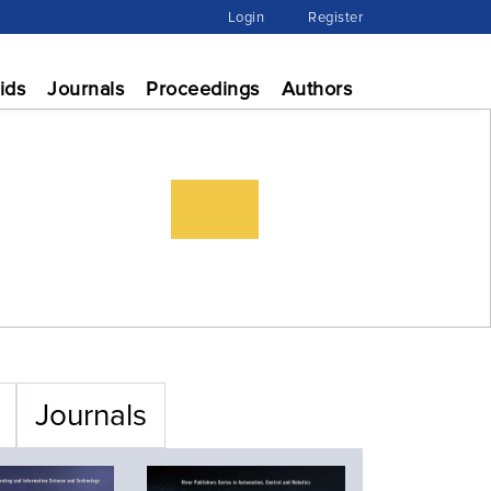
Login
Register
ids
Journals
Proceedings
Authors
Journals