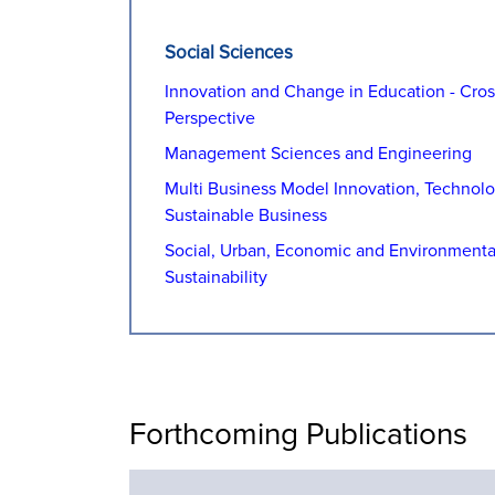
Social Sciences
Innovation and Change in Education - Cross
Perspective
Management Sciences and Engineering
Multi Business Model Innovation, Technol
Sustainable Business
Social, Urban, Economic and Environmenta
Sustainability
Forthcoming Publications