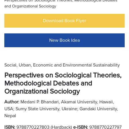
Perspectives on Sociological Theories, Methodological Debates
and Organizational Sociology
Download Book Flyer
New Book Idea
Social, Urban, Economic and Environmental Sustainability
Perspectives on Sociological Theories,
Methodological Debates and
Organizational Sociology
Author:
Medani P. Bhandari, Akamai University, Hawaii,
USA; Sumy State University, Ukraine; Gandaki University,
Nepal
ISBN:
9788770227803 (Hardback)
e-ISBN:
9788770227797