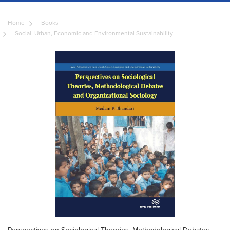
Home
Books
Social, Urban, Economic and Environmental Sustainability