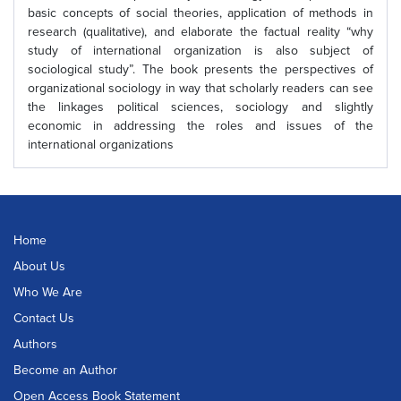
basic concepts of social theories, application of methods in
research (qualitative), and elaborate the factual reality “why
study of international organization is also subject of
sociological study”. The book presents the perspectives of
organizational sociology in way that scholarly readers can see
the linkages political sciences, sociology and slightly
economic in addressing the roles and issues of the
international organizations
Home
About Us
Who We Are
Contact Us
Authors
Become an Author
Open Access Book Statement