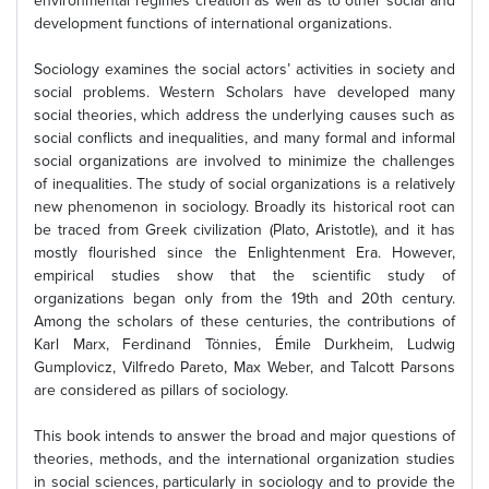
environmental regimes creation as well as to other social and
development functions of international organizations.
Sociology examines the social actors’ activities in society and
social problems. Western Scholars have developed many
social theories, which address the underlying causes such as
social conflicts and inequalities, and many formal and informal
social organizations are involved to minimize the challenges
of inequalities. The study of social organizations is a relatively
new phenomenon in sociology. Broadly its historical root can
be traced from Greek civilization (Plato, Aristotle), and it has
mostly flourished since the Enlightenment Era. However,
empirical studies show that the scientific study of
organizations began only from the 19th and 20th century.
Among the scholars of these centuries, the contributions of
Karl Marx, Ferdinand Tönnies, Émile Durkheim, Ludwig
Gumplovicz, Vilfredo Pareto, Max Weber, and Talcott Parsons
are considered as pillars of sociology.
This book intends to answer the broad and major questions of
theories, methods, and the international organization studies
in social sciences, particularly in sociology and to provide the