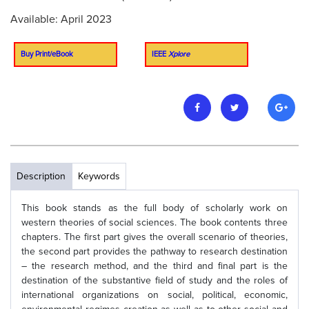
Available: April 2023
Buy Print/eBook
IEEE
Xplore
Description
Keywords
This book stands as the full body of scholarly work on
western theories of social sciences. The book contents three
chapters. The first part gives the overall scenario of theories,
the second part provides the pathway to research destination
– the research method, and the third and final part is the
destination of the substantive field of study and the roles of
international organizations on social, political, economic,