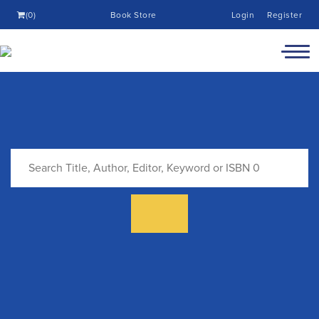
(0)
Book Store
Login
Register