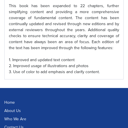
This book has been expanded to 22 chapters, further
simplifying content and providing a more comprehensive
coverage of fundamental content. The content has been
continually updated and revised through new editions and by
external reviewers throughout the years. Additional quality
checks to ensure technical accuracy, clarity and coverage of
content have always been an area of focus. Each edition of
the text has been improved through the following features:
1. Improved and updated text content
2. Improved usage of illustrations and photos
3. Use of color to add emphasis and clarify content.
Home
About Us
Who We Are
Contact Us