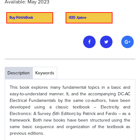
Available: May 2023
Buy Print/eBook
IEEE
Xplore
Description
Keywords
This book explores many fundamental topics in a basic and
easy-to-understand manner. It, and the accompanying DC-AC
Electrical Fundamentals by the same co-authors, have been
developed using a classic textbook – Electricity and
Electronics: A Survey (5th Edition) by Patrick and Fardo – as a
framework. Both new books have been structured using the
same basic sequence and organization of the textbook as
previous editions.