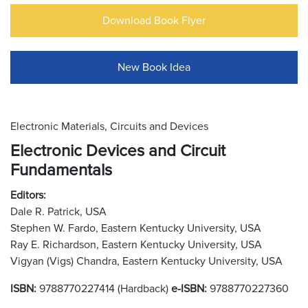
Download Book Flyer
New Book Idea
Electronic Materials, Circuits and Devices
Electronic Devices and Circuit
Fundamentals
Editors:
Dale R. Patrick, USA
Stephen W. Fardo, Eastern Kentucky University, USA
Ray E. Richardson, Eastern Kentucky University, USA
Vigyan (Vigs) Chandra, Eastern Kentucky University, USA
ISBN:
9788770227414 (Hardback)
e-ISBN:
9788770227360