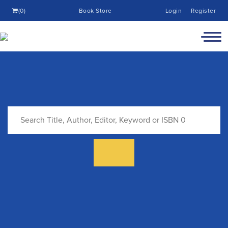
(0)
Book Store
Login
Register