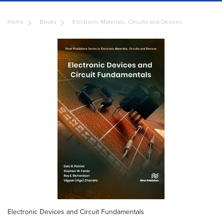
Home
Books
Electronic Materials, Circuits and Devices
Electronic Devices and Circuit Fundamentals