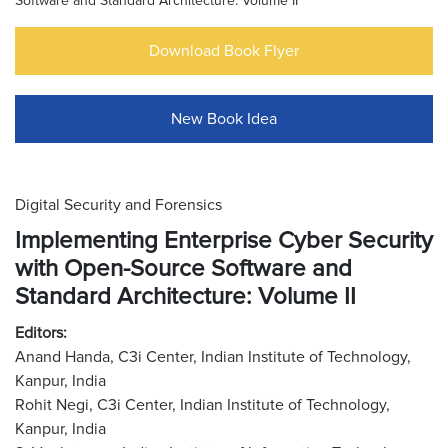
Software and Standard Architecture: Volume II
Download Book Flyer
New Book Idea
Digital Security and Forensics
Implementing Enterprise Cyber Security
with Open-Source Software and
Standard Architecture: Volume II
Editors:
Anand Handa, C3i Center, Indian Institute of Technology,
Kanpur, India
Rohit Negi, C3i Center, Indian Institute of Technology,
Kanpur, India