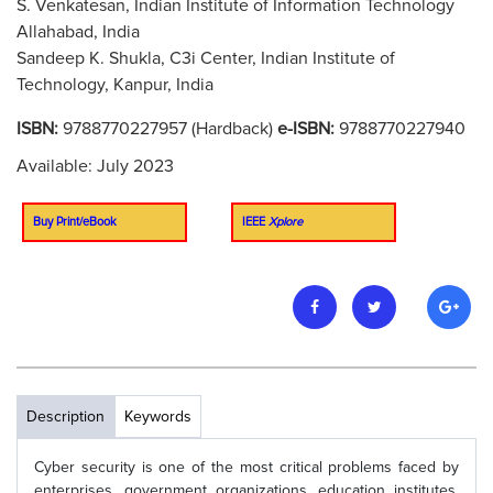
S. Venkatesan, Indian Institute of Information Technology
Allahabad, India
Sandeep K. Shukla, C3i Center, Indian Institute of
Technology, Kanpur, India
ISBN:
9788770227957 (Hardback)
e-ISBN:
9788770227940
Available: July 2023
Buy Print/eBook
IEEE
Xplore
Description
Keywords
Cyber security is one of the most critical problems faced by
enterprises, government organizations, education institutes,