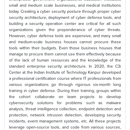
small and medium scale businesses, and medical institutions
today. Creating a cyber security posture through proper cyber
security architecture, deployment of cyber defense tools, and
building a security operation center are critical for all such
organizations given the preponderance of cyber threats.
However, cyber defense tools are expensive, and many small
and medium-scale business houses cannot procure these
tools within their budgets. Even those business houses that
manage to procure them cannot use them effectively because
of the lack of human resources and the knowledge of the
standard enterprise security architecture. In 2020, the C3i
Center at the Indian Institute of Technology Kanpur developed
a professional certification course where IT professionals from
various organizations go through rigorous six-month long
training in cyber defense. During their training, groups within
the cohort collaborate on team projects to develop
cybersecurity solutions for problems such as malware
analysis, threat intelligence collection, endpoint detection and
protection, network intrusion detection, developing security
incidents, event management systems, etc. All these projects
leverage open-source tools, and code from various sources,