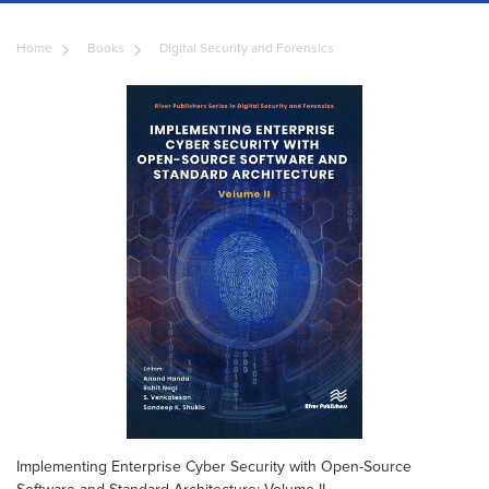
Home
Books
Digital Security and Forensics
Implementing Enterprise Cyber Security with Open-Source