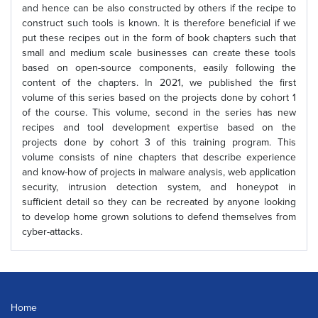
and hence can be also constructed by others if the recipe to
construct such tools is known. It is therefore beneficial if we
put these recipes out in the form of book chapters such that
small and medium scale businesses can create these tools
based on open-source components, easily following the
content of the chapters. In 2021, we published the first
volume of this series based on the projects done by cohort 1
of the course. This volume, second in the series has new
recipes and tool development expertise based on the
projects done by cohort 3 of this training program. This
volume consists of nine chapters that describe experience
and know-how of projects in malware analysis, web application
security, intrusion detection system, and honeypot in
sufficient detail so they can be recreated by anyone looking
to develop home grown solutions to defend themselves from
cyber-attacks.
Home