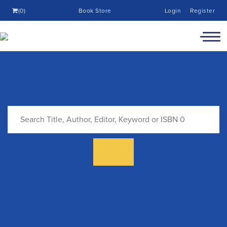
(0)
Book Store
Login
Register