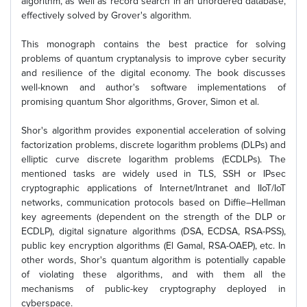
algorithm, as well as record search in an unordered database,
effectively solved by Grover's algorithm.
This monograph contains the best practice for solving
problems of quantum cryptanalysis to improve cyber security
and resilience of the digital economy. The book discusses
well-known and author's software implementations of
promising quantum Shor algorithms, Grover, Simon et al.
Shor's algorithm provides exponential acceleration of solving
factorization problems, discrete logarithm problems (DLPs) and
elliptic curve discrete logarithm problems (ECDLPs). The
mentioned tasks are widely used in TLS, SSH or IPsec
cryptographic applications of Internet/Intranet and IIoT/IoT
networks, communication protocols based on Diffie–Hellman
key agreements (dependent on the strength of the DLP or
ECDLP), digital signature algorithms (DSA, ECDSA, RSA-PSS),
public key encryption algorithms (El Gamal, RSA-OAEP), etc. In
other words, Shor's quantum algorithm is potentially capable
of violating these algorithms, and with them all the
mechanisms of public-key cryptography deployed in
cyberspace.