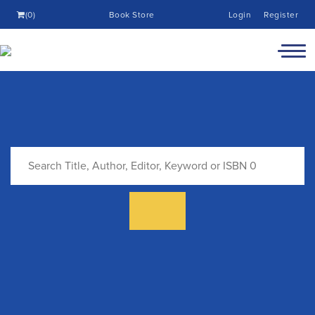
(0)
Book Store
Login
Register