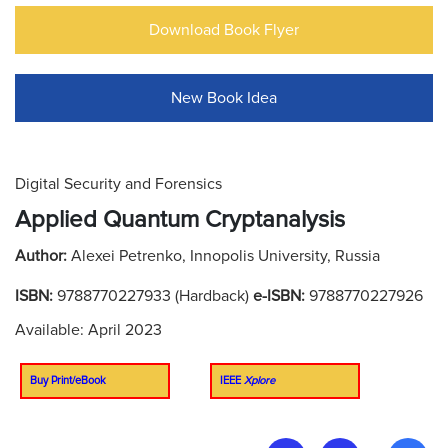
Download Book Flyer
New Book Idea
Digital Security and Forensics
Applied Quantum Cryptanalysis
Author:
Alexei Petrenko, Innopolis University, Russia
ISBN:
9788770227933 (Hardback)
e-ISBN:
9788770227926
Available: April 2023
Buy Print/eBook
IEEE
Xplore