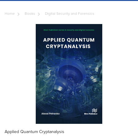
Home
Books
Digital Security and Forensics
Applied Quantum Cryptanalysis