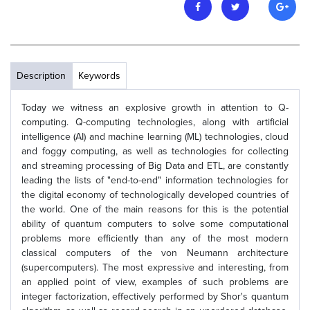
Description
Keywords
Today we witness an explosive growth in attention to Q-
computing. Q-computing technologies, along with artificial
intelligence (AI) and machine learning (ML) technologies, cloud
and foggy computing, as well as technologies for collecting
and streaming processing of Big Data and ETL, are constantly
leading the lists of "end-to-end" information technologies for
the digital economy of technologically developed countries of
the world. One of the main reasons for this is the potential
ability of quantum computers to solve some computational
problems more efficiently than any of the most modern
classical computers of the von Neumann architecture
(supercomputers). The most expressive and interesting, from
an applied point of view, examples of such problems are
integer factorization, effectively performed by Shor's quantum