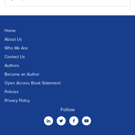
Home
About Us
Who We Are
Contact Us
Authors
Become an Author
Open Access Book Statement
Policies
Privacy Policy
Follow