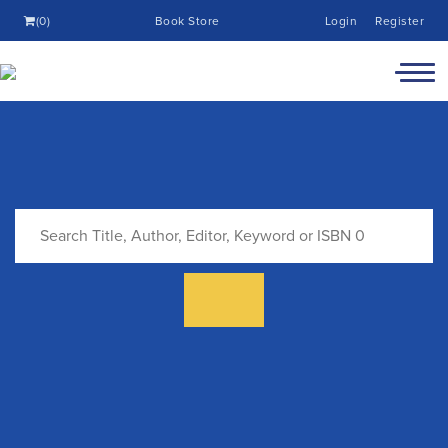
(0)
Book Store
Login
Register