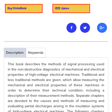
Buy Print/eBook
IEEE
Xplore
Description
Keywords
This book describes the methods of signal processing used
in the non-destructive diagnostics of mechanical and electrical
properties of high-voltage electrical machines. Traditional and
less traditional methods are given, which allow measuring the
mechanical and electrical properties of these machines in
order to determine their technical condition, including a
description of their measurement methods. Separate chapters
are devoted to the causes and methods of measuring and
evaluating partial discharges arising in the insulation systems
of high-voltage electrical machines. The following chapters