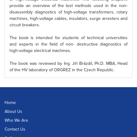
provide an overview of the test methods used in the non-
disassembly diagnostics of high-voltage transformers, rotary
machines, high-voltage cables, insulators, surge arresters and
circuit breakers.
The book is intended for students of technical universities
and experts in the field of non- destructive diagnostics of
high-voltage electrical machines.
The book was reviewed by Ing. Jiří Brázdil, Ph.D. MBA, Head
of the HV laboratory of ORGREZ in the Czech Republic.
Home
About Us
Who We Are
Contact Us