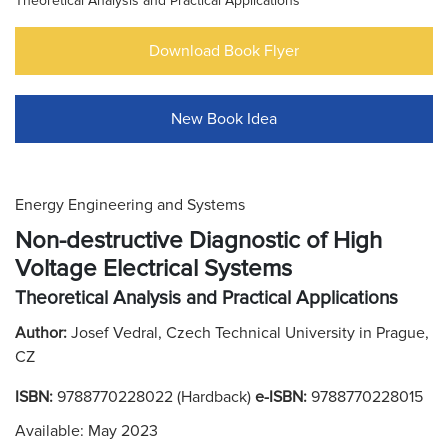
Theoretical Analysis and Practical Applications
Download Book Flyer
New Book Idea
Energy Engineering and Systems
Non-destructive Diagnostic of High
Voltage Electrical Systems
Theoretical Analysis and Practical Applications
Author:
Josef Vedral, Czech Technical University in Prague,
CZ
ISBN:
9788770228022 (Hardback)
e-ISBN:
9788770228015
Available: May 2023