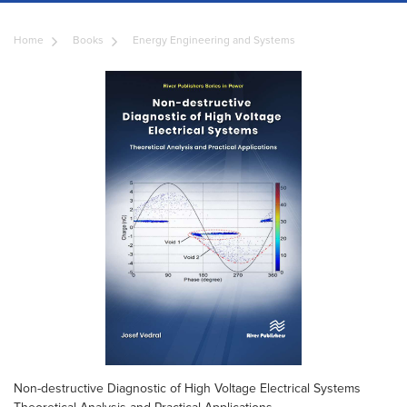
Home
Books
Energy Engineering and Systems
Non-destructive Diagnostic of High Voltage Electrical Systems