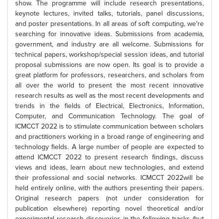
show. The programme will include research presentations,
keynote lectures, invited talks, tutorials, panel discussions,
and poster presentations. In all areas of soft computing, we're
searching for innovative ideas. Submissions from academia,
government, and industry are all welcome. Submissions for
technical papers, workshop/special session ideas, and tutorial
proposal submissions are now open. Its goal is to provide a
great platform for professors, researchers, and scholars from
all over the world to present the most recent innovative
research results as well as the most recent developments and
trends in the fields of Electrical, Electronics, Information,
Computer, and Communication Technology. The goal of
ICMCCT 2022 is to stimulate communication between scholars
and practitioners working in a broad range of engineering and
technology fields. A large number of people are expected to
attend ICMCCT 2022 to present research findings, discuss
views and ideas, learn about new technologies, and extend
their professional and social networks. ICMCCT 2022will be
held entirely online, with the authors presenting their papers.
Original research papers (not under consideration for
publication elsewhere) reporting novel theoretical and/or
experimental research discoveries in the following tracks (but