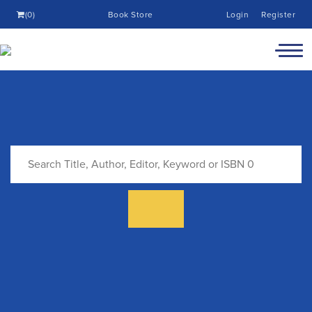
(0)
Book Store
Login
Register