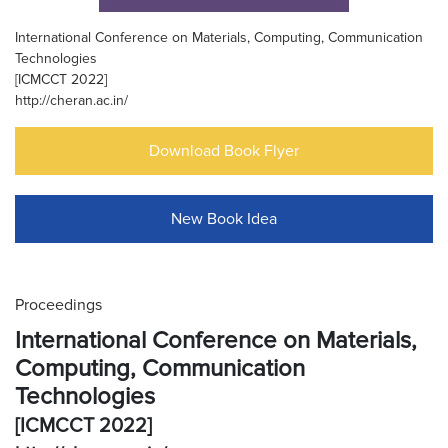
International Conference on Materials, Computing, Communication
Technologies
[ICMCCT 2022]
http://cheran.ac.in/
Download Book Flyer
New Book Idea
Proceedings
International Conference on Materials,
Computing, Communication
Technologies
[ICMCCT 2022]