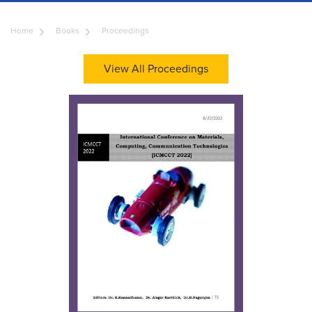
Home
Books
Proceedings
View All Proceedings