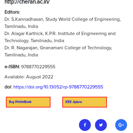
http://cheran.ac.in/
Editors:
Dr. S.Kannadhasan, Study World College of Engineering,
Tamilnadu, India
Dr. Alagar Karthick, K.P.R. Institute of Engineering and
Technology, Tamilnadu, India
Dr. R. Nagarajan, Gnanamani College of Technology,
Tamilnadu, India
e-ISBN:
9788770229555
Available: August 2022
doi:
https://doi.org/10.13052/rp-9788770229555
Buy Print/eBook
IEEE
Xplore