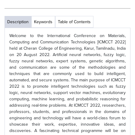
Description
Keywords
Table of Contents
Welcome to the International Conference on Materials,
Computing and Communication Technologies [ICMCCT 2022]
held at Cheran College of Engineering, Karur, Tamilnadu, India
on 20 August 2022. Artificial neural networks, fuzzy logic,
fuzzy neural networks, expert systems, genetic algorithms,
and communication are some of the methodologies and
techniques that are commonly used to build intelligent,
automated, and secure systems. The main purpose of ICMCCT
2022 is to promote intelligent technologies such as fuzzy
logic, neural networks, support vector machines, evolutionary
computing, machine learning, and probabilistic reasoning for
addressing real-time problems. At ICMCCT 2022, researchers,
professors, students, and professionals in the domains of
engineering and technology will have a world-class forum to
showcase their work, expertise, innovative ideas, and
discoveries. A fascinating technical programme will be on