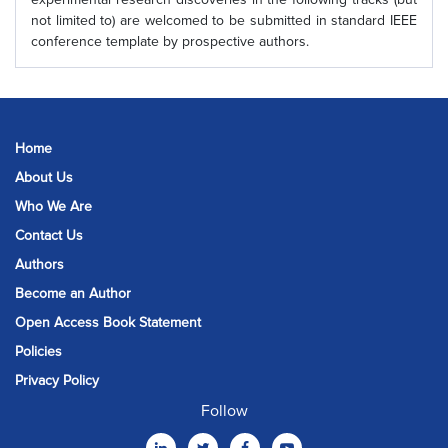
not limited to) are welcomed to be submitted in standard IEEE
conference template by prospective authors.
Home
About Us
Who We Are
Contact Us
Authors
Become an Author
Open Access Book Statement
Policies
Privacy Policy
Follow