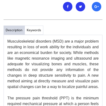
Description
Keywords
Musculoskeletal disorders (MSD) are a major problem
resulting in loss of work ability for the individuals and
are an economical burden for society. While methods
like magnetic resonance imaging and ultrasound are
adequate for visualizing bones and muscles, these
methods do not provide any information of the
changes in deep structure sensitivity to pain. A new
method aiming at directly measure and visualize pain
spatial changes can be a way to localize painful areas.
The pressure pain threshold (PPT) is the minimum
required mechanical pressure at which a person feels