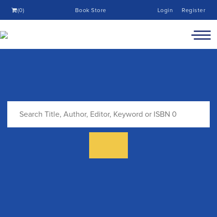
(0)
Book Store
Login
Register