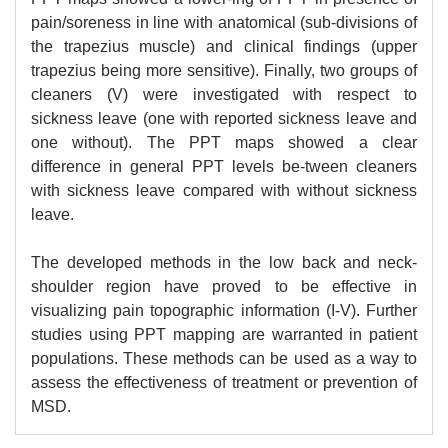
pain/soreness in line with anatomical (sub-divisions of
the trapezius muscle) and clinical findings (upper
trapezius being more sensitive). Finally, two groups of
cleaners (V) were investigated with respect to
sickness leave (one with reported sickness leave and
one without). The PPT maps showed a clear
difference in general PPT levels be-tween cleaners
with sickness leave compared with without sickness
leave.
The developed methods in the low back and neck-
shoulder region have proved to be effective in
visualizing pain topographic information (I-V). Further
studies using PPT mapping are warranted in patient
populations. These methods can be used as a way to
assess the effectiveness of treatment or prevention of
MSD.