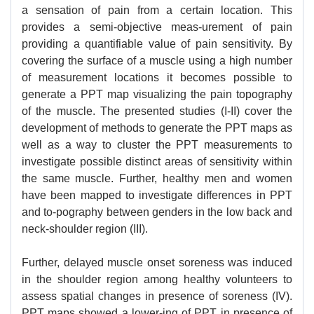
a sensation of pain from a certain location. This
provides a semi-objective meas-urement of pain
providing a quantifiable value of pain sensitivity. By
covering the surface of a muscle using a high number
of measurement locations it becomes possible to
generate a PPT map visualizing the pain topography
of the muscle. The presented studies (I-II) cover the
development of methods to generate the PPT maps as
well as a way to cluster the PPT measurements to
investigate possible distinct areas of sensitivity within
the same muscle. Further, healthy men and women
have been mapped to investigate differences in PPT
and to-pography between genders in the low back and
neck-shoulder region (III).
Further, delayed muscle onset soreness was induced
in the shoulder region among healthy volunteers to
assess spatial changes in presence of soreness (IV).
PPT maps showed a lower-ing of PPT in presence of