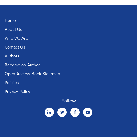
Home
About Us
Who We Are
Contact Us
Authors
Become an Author
Open Access Book Statement
Policies
Privacy Policy
Follow