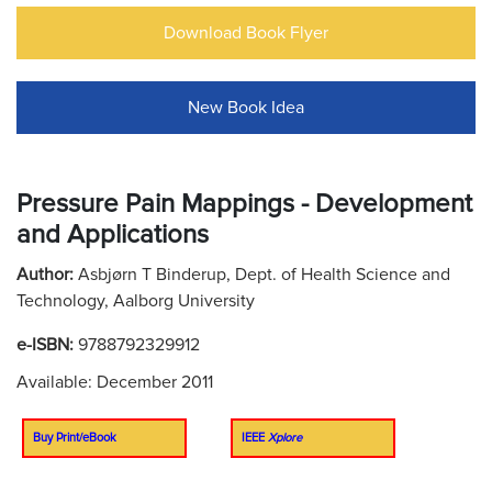
Download Book Flyer
New Book Idea
Pressure Pain Mappings - Development
and Applications
Author:
Asbjørn T Binderup, Dept. of Health Science and
Technology, Aalborg University
e-ISBN:
9788792329912
Available: December 2011
Buy Print/eBook
IEEE
Xplore