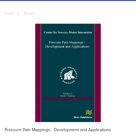
Home
Books
Pressure Pain Mappings - Development and Applications