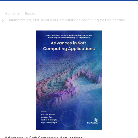
Home
Books
Mathematical, Statistical and Computational Modelling for Engineering