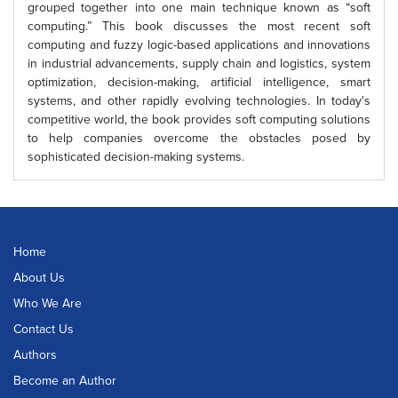
grouped together into one main technique known as “soft
computing.” This book discusses the most recent soft
computing and fuzzy logic-based applications and innovations
in industrial advancements, supply chain and logistics, system
optimization, decision-making, artificial intelligence, smart
systems, and other rapidly evolving technologies. In today's
competitive world, the book provides soft computing solutions
to help companies overcome the obstacles posed by
sophisticated decision-making systems.
Home
About Us
Who We Are
Contact Us
Authors
Become an Author