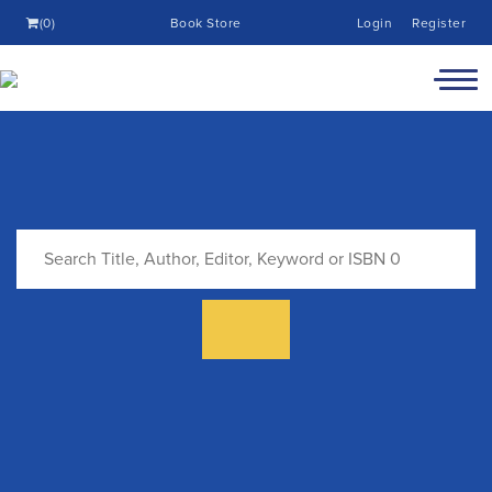
(0)
Book Store
Login
Register