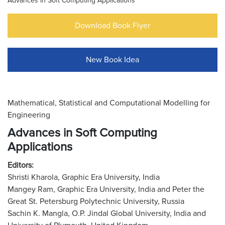
Advances in Soft Computing Applications
Download Book Flyer
New Book Idea
Mathematical, Statistical and Computational Modelling for
Engineering
Advances in Soft Computing
Applications
Editors:
Shristi Kharola, Graphic Era University, India
Mangey Ram, Graphic Era University, India and Peter the
Great St. Petersburg Polytechnic University, Russia
Sachin K. Mangla, O.P. Jindal Global University, India and