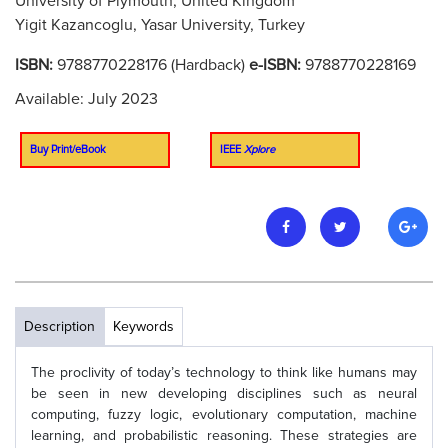
University of Plymouth, United Kingdom
Yigit Kazancoglu, Yasar University, Turkey
ISBN:
9788770228176 (Hardback)
e-ISBN:
9788770228169
Available: July 2023
Buy Print/eBook
IEEE
Xplore
Description
Keywords
The proclivity of today’s technology to think like humans may
be seen in new developing disciplines such as neural
computing, fuzzy logic, evolutionary computation, machine
learning, and probabilistic reasoning. These strategies are