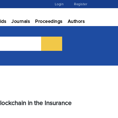
Login
Register
ids
Journals
Proceedings
Authors
ockchain in the Insurance