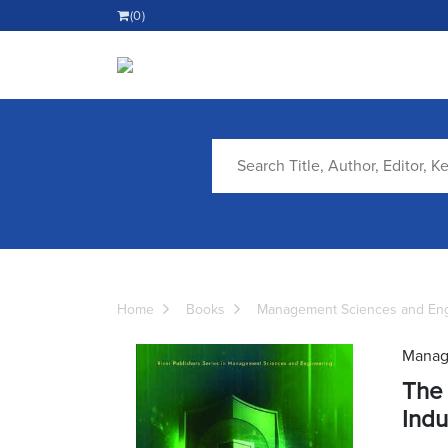
(0)
Home
Books
Management Sciences and Eng
Manag
The 
Indu