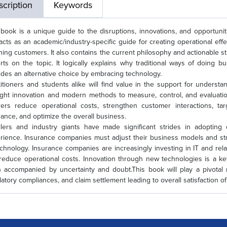
cription
Keywords
 book is a unique guide to the disruptions, innovations, and opportuni
acts as an academic/industry-specific guide for creating operational effe
ining customers. It also contains the current philosophy and actionable s
rts on the topic. It logically explains why traditional ways of doing 
ides an alternative choice by embracing technology.
titioners and students alike will find value in the support for underst
ght innovation and modern methods to measure, control, and evaluation 
rers reduce operational costs, strengthen customer interactions, ta
rance, and optimize the overall business.
ilers and industry giants have made significant strides in adopting d
rience. Insurance companies must adjust their business models and st
echnology. Insurance companies are increasingly investing in IT and re
reduce operational costs. Innovation through new technologies is a key
n accompanied by uncertainty and doubt.This book will play a pivotal
latory compliances, and claim settlement leading to overall satisfactio