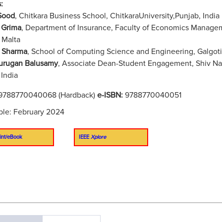
:
Sood
, Chitkara Business School, ChitkaraUniversity,Punjab, India
 Grima
, Department of Insurance, Faculty of Economics Managem
 Malta
 Sharma
, School of Computing Science and Engineering, Galgotia
urugan Balusamy
, Associate Dean-Student Engagement, Shiv Nad
 India
9788770040068 (Hardback)
e-ISBN:
9788770040051
ble: February 2024
int/eBook
IEEE
Xplore