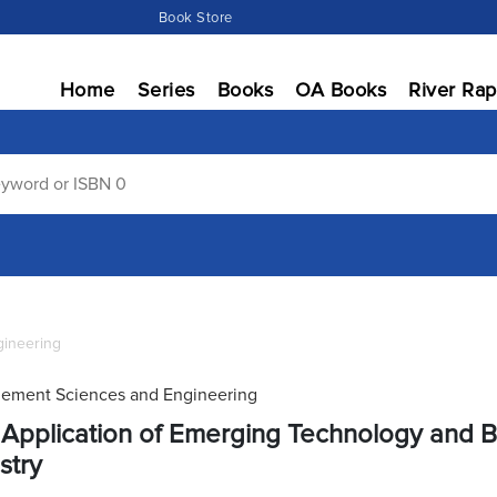
Book Store
Home
Series
Books
OA Books
River Rap
ineering
ement Sciences and Engineering
Application of Emerging Technology and Bl
stry