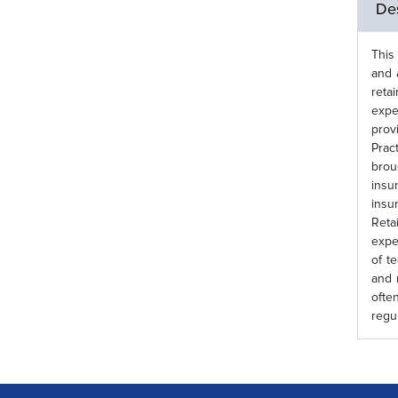
Des
This
and 
reta
expe
prov
Prac
brou
insu
insu
Reta
expe
of t
and 
ofte
regu