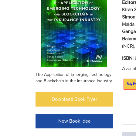
Editors
Kiran 
Simon
Msida,
Ganga
Balam
(NCR),
ISBN:
Availa
The Application of Emerging Technology
and Blockchain in the Insurance Industry
Buy Pr
Download Book Flyer
New Book Idea