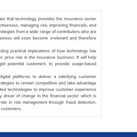
ties that technology provides the insurance sector
ctiveness, managing risk, improving financials, and
trategies from a wide range of contributors who are
business will soon become irrelevant and therefore
anding practical implications of how technology has
price risk in the insurance business. It will help
rget potential customers to provide usage-based
igital platforms to deliver a satisfying customer
rategies to remain competitive and take advantage
lated technologies to improve customer experience
 driver of change in the financial sector which is
 role in risk management through fraud detection,
n of customers.