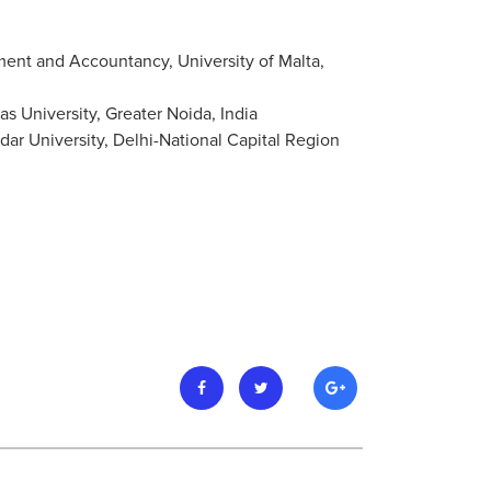
ent and Accountancy, University of Malta,
s University, Greater Noida, India
ar University, Delhi-National Capital Region