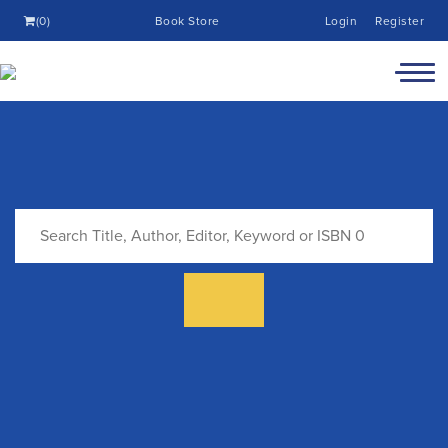
(0)
Book Store
Login
Register