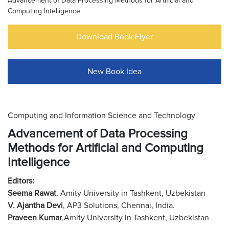
Advancement of Data Processing Methods for Artificial and
Computing Intelligence
Download Book Flyer
New Book Idea
Computing and Information Science and Technology
Advancement of Data Processing
Methods for Artificial and Computing
Intelligence
Editors:
Seema Rawat
, Amity University in Tashkent, Uzbekistan
V. Ajantha Devi
, AP3 Solutions, Chennai, India.
Praveen Kumar
,Amity University in Tashkent, Uzbekistan