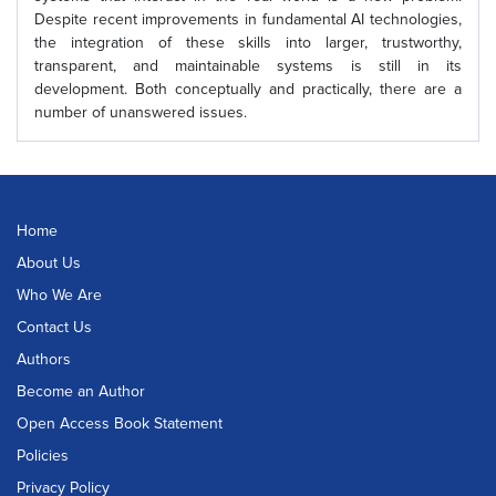
Despite recent improvements in fundamental AI technologies,
the integration of these skills into larger, trustworthy,
transparent, and maintainable systems is still in its
development. Both conceptually and practically, there are a
number of unanswered issues.
Home
About Us
Who We Are
Contact Us
Authors
Become an Author
Open Access Book Statement
Policies
Privacy Policy