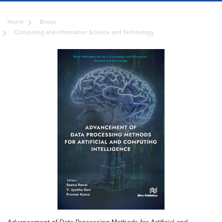
Home
Books
Computing and Information Science and Technology