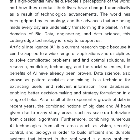
this high-potential new field. People's perceptions of the world
and how they conduct their lives have changed dramatically
as a result of technological advancements. The world has
been gripped by technology, and the advances that are being
made every day are undeniably transforming the planet. In the
domains of Big Data, engineering, and data science, this
cutting-edge technology is ready to support us.
Artificial intelligence (AI) is a current research topic because it
can be applied to a wide range of applications and disciplines
to solve complicated problems and find optimal solutions. In
research, medicine, technology, and the social sciences, the
benefits of AI have already been proven. Data science, also
known as pattern analytics and mining, is a technique for
extracting useful and relevant information from databases,
enabling better decision-making and strategy formulation in a
range of fields. As a result of the exponential growth of data in
recent years, the combined notions of big data and AI have
given rise to many study areas, such as scale-up behaviour
from classical algorithms. Furthermore, combining numerous
AI technologies from other areas (such as vision, security,
control, and biology) in order to build efficient and durable
systems that interact in the real world is a new problem.