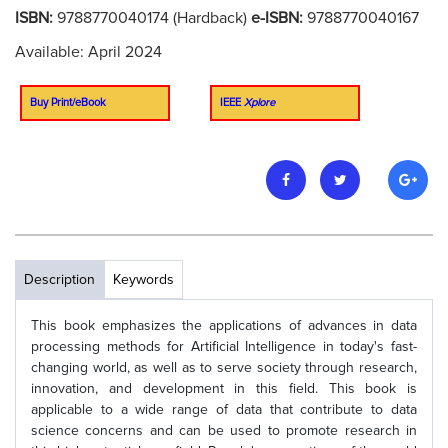
ISBN:
9788770040174 (Hardback)
e-ISBN:
9788770040167
Available: April 2024
Buy Print/eBook
IEEE
Xplore
Description
Keywords
This book emphasizes the applications of advances in data
processing methods for Artificial Intelligence in today's fast-
changing world, as well as to serve society through research,
innovation, and development in this field. This book is
applicable to a wide range of data that contribute to data
science concerns and can be used to promote research in