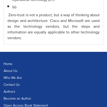
5G
Zero-trust is not a product, but a way of thinking about
design and architecture. Cisco and Microsoft are used
as the technology vendors, but the steps and
information are equally applicable to other technology
vendors.
Home
About Us
Who We Are
Contact Us
Authors
Become an Author
Open Access Book Statement