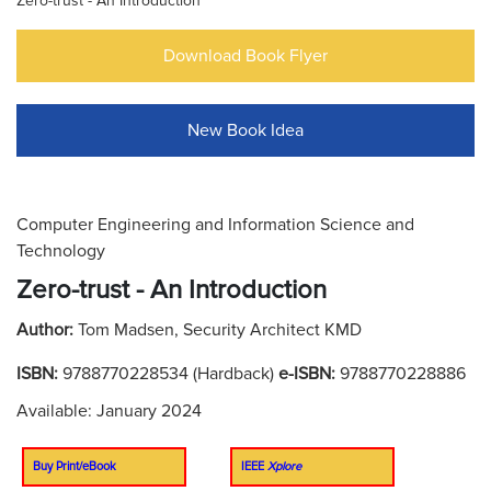
Zero-trust - An Introduction
Download Book Flyer
New Book Idea
Computer Engineering and Information Science and
Technology
Zero-trust - An Introduction
Author:
Tom Madsen, Security Architect KMD
ISBN:
9788770228534 (Hardback)
e-ISBN:
9788770228886
Available: January 2024
Buy Print/eBook
IEEE
Xplore