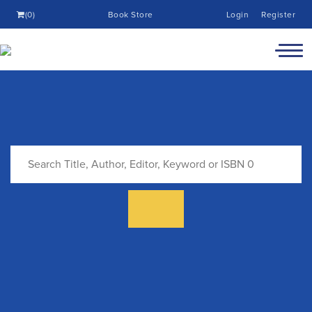
(0)
Book Store
Login
Register