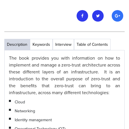
Description
Keywords
Interview
Table of Contents
The book provides you with information on how to
implement and manage a zero-trust architecture across
these different layers of an infrastructure. It is an
introduction to the overall purpose of zero-trust and
the benefits that zero-trust can bring to an
infrastructure, across many different technologies:
Cloud
Networking
Identity management
Operational Technology (OT)