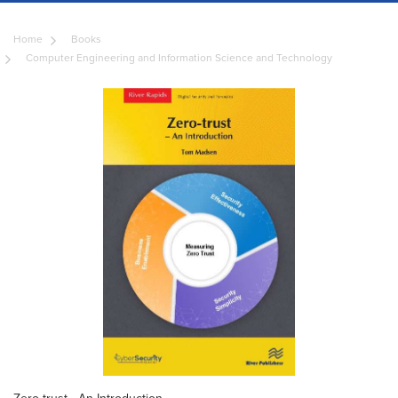
Home
Books
Computer Engineering and Information Science and Technology