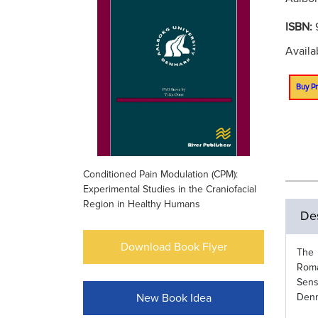
ISBN:
Availa
Buy Pr
Conditioned Pain Modulation (CPM):
Experimental Studies in the Craniofacial
Region in Healthy Humans
Des
Download Book Flyer
The 
Roma
Sens
New Book Idea
Denm