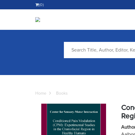
(0)
Home
Books
Cond
Reg
Autho
Aalbor