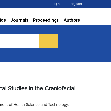
Login
Register
ids
Journals
Proceedings
Authors
l Studies in the Craniofacial
tment of Health Science and Technology,