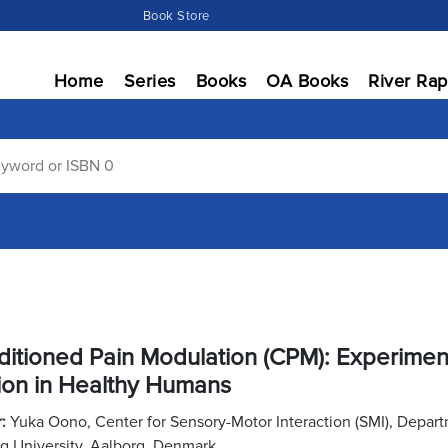
Book Store
Home
Series
Books
OA Books
River Rap
itioned Pain Modulation (CPM): Experimenta
ion in Healthy Humans
r:
Yuka Oono, Center for Sensory-Motor Interaction (SMI), Depar
g University, Aalborg, Denmark