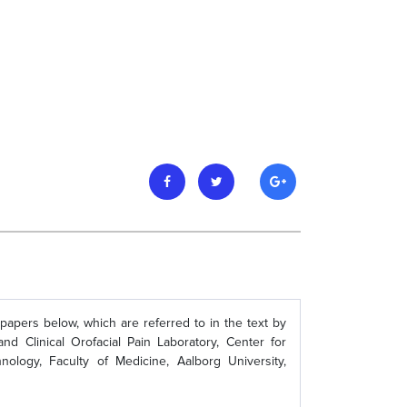
 papers below, which are referred to in the text by
 Clinical Orofacial Pain Laboratory, Center for
ology, Faculty of Medicine, Aalborg University,