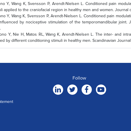
o Y, Wang K, Svensson P, Arendt-Nielsen L. Conditioned pain modulati
uli applied to the craniofacial region in healthy men and women. Journal 
o Y, Wang K, Svensson P, Arendt-Nielsen L. Conditioned pain modulatio
influenced by nociceptive stimulation of the temporomandibular joint. J
.
no Y, Nie H, Matos RL, Wang K, Arendt-Nielsen L. The inter- and intra
ed by different conditioning stimuli in healthy men. Scandinavian Journal 
Follow
atement