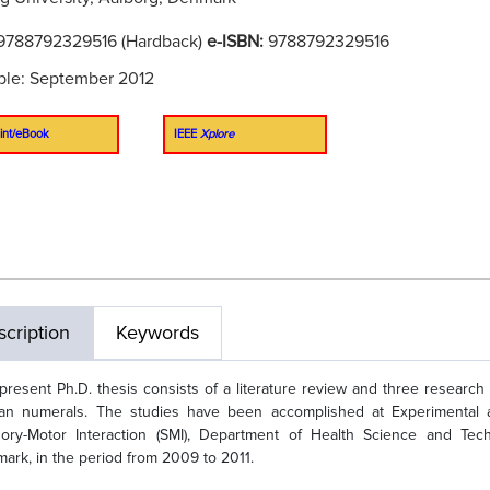
9788792329516 (Hardback)
e-ISBN:
9788792329516
ble: September 2012
int/eBook
IEEE
Xplore
cription
Keywords
present Ph.D. thesis consists of a literature review and three research
n numerals. The studies have been accomplished at Experimental and
ory-Motor Interaction (SMI), Department of Health Science and Techn
ark, in the period from 2009 to 2011.