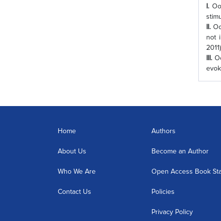
I.
Oon
stim
II.
Oon
not 
2011)
III.
Oo
evok
Home
Authors
About Us
Become an Author
Who We Are
Open Access Book St
Contact Us
Policies
Privacy Policy