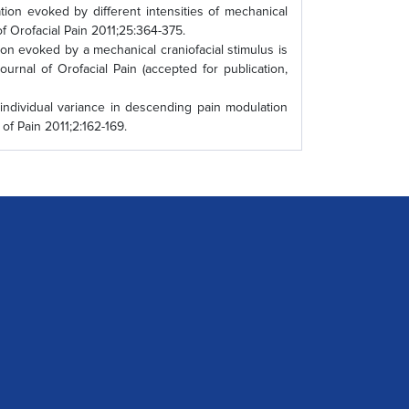
on evoked by different intensities of mechanical
of Orofacial Pain 2011;25:364-375.
n evoked by a mechanical craniofacial stimulus is
ournal of Orofacial Pain (accepted for publication,
individual variance in descending pain modulation
of Pain 2011;2:162-169.