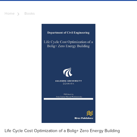
Home
Books
Life Cycle Cost Optimization of a Bolig+ Zero Energy Building