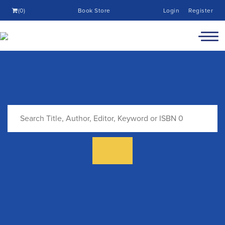
(0)
Book Store
Login
Register