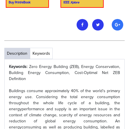
Buy Print/eBook
IEEE
Xplore
Description
Keywords
Keywords:
Zero Energy Building (ZEB), Energy Conservation,
Building Energy Consumption, Cost-Optimal Net ZEB
Definition
Buildings consume approximately 40% of the world’s primary
energy use. Considering the total energy consumption
throughout the whole life cycle of a building, the
energyperformance and supply is an important issue in the
context of climate change, scarcity of energy resources and
reduction of global energy consumption. An
energyconsuming as well as producing building, labelled as