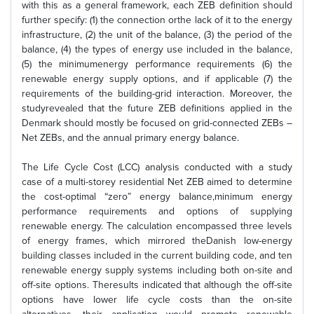
with this as a general framework, each ZEB definition should
further specify: (1) the connection orthe lack of it to the energy
infrastructure, (2) the unit of the balance, (3) the period of the
balance, (4) the types of energy use included in the balance,
(5) the minimumenergy performance requirements (6) the
renewable energy supply options, and if applicable (7) the
requirements of the building-grid interaction. Moreover, the
studyrevealed that the future ZEB definitions applied in the
Denmark should mostly be focused on grid-connected ZEBs –
Net ZEBs, and the annual primary energy balance.
The Life Cycle Cost (LCC) analysis conducted with a study
case of a multi-storey residential Net ZEB aimed to determine
the cost-optimal “zero” energy balance,minimum energy
performance requirements and options of supplying
renewable energy. The calculation encompassed three levels
of energy frames, which mirrored theDanish low-energy
building classes included in the current building code, and ten
renewable energy supply systems including both on-site and
off-site options. Theresults indicated that although the off-site
options have lower life cycle costs than the on-site