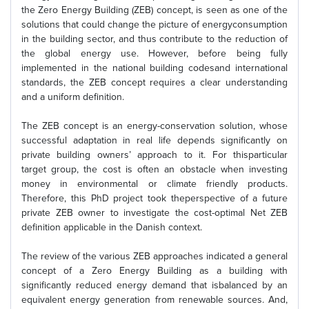
the Zero Energy Building (ZEB) concept, is seen as one of the
solutions that could change the picture of energyconsumption
in the building sector, and thus contribute to the reduction of
the global energy use. However, before being fully
implemented in the national building codesand international
standards, the ZEB concept requires a clear understanding
and a uniform definition.
The ZEB concept is an energy-conservation solution, whose
successful adaptation in real life depends significantly on
private building owners’ approach to it. For thisparticular
target group, the cost is often an obstacle when investing
money in environmental or climate friendly products.
Therefore, this PhD project took theperspective of a future
private ZEB owner to investigate the cost-optimal Net ZEB
definition applicable in the Danish context.
The review of the various ZEB approaches indicated a general
concept of a Zero Energy Building as a building with
significantly reduced energy demand that isbalanced by an
equivalent energy generation from renewable sources. And,