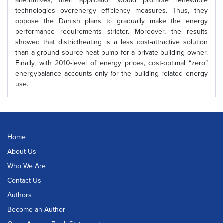
alternatives, their application would promote renewable
technologies overenergy efficiency measures. Thus, they
oppose the Danish plans to gradually make the energy
performance requirements stricter. Moreover, the results
showed that districtheating is a less cost-attractive solution
than a ground source heat pump for a private building owner.
Finally, with 2010-level of energy prices, cost-optimal “zero”
energybalance accounts only for the building related energy
use.
Home
About Us
Who We Are
Contact Us
Authors
Become an Author