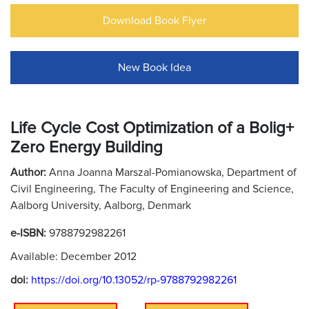
Download Book Flyer
New Book Idea
Life Cycle Cost Optimization of a Bolig+
Zero Energy Building
Author:
Anna Joanna Marszal-Pomianowska, Department of
Civil Engineering, The Faculty of Engineering and Science,
Aalborg University, Aalborg, Denmark
e-ISBN:
9788792982261
Available: December 2012
doi:
https://doi.org/10.13052/rp-9788792982261