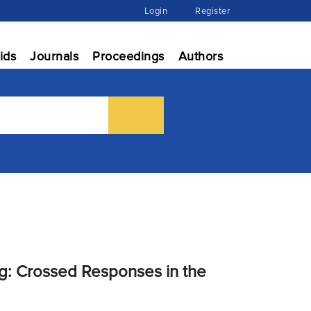
Login
Register
ids
Journals
Proceedings
Authors
g: Crossed Responses in the