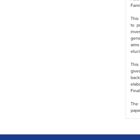
Fami
This
to p
inve
gene
aims
eluc
This
give
back
elab
Fina
The 
pape