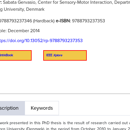
r:
Sabata Gervasio, Center for Sensory-Motor Interaction, Depar
g University, Denmark
9788793237346 (Hardback)
e-ISBN:
9788793237353
ble: December 2014
tps://doi.org/10.13052/rp-9788793237353
int/eBook
IEEE
Xplore
cription
Keywords
work presented in this PhD thesis is the result of research carried out a
org University (Denmark), in the period from October 2010 to January