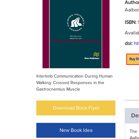
Autho
Aalbor
ISBN:
Availa
doi:
ht
Buy Pr
Interlimb Communication During Human
Walking: Crossed Responses in the
Gastrocnemius Muscle
Download Book Flyer
Des
New Book Idea
The 
Aalb