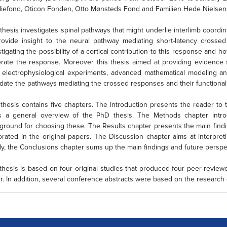
liefond, Oticon Fonden, Otto Mønsteds Fond and Familien Hede Nielsen
 thesis investigates spinal pathways that might underlie interlimb coordi
rovide insight to the neural pathway mediating short-latency crosse
stigating the possibility of a cortical contribution to this response and h
rate the response. Moreover this thesis aimed at providing evidence supp
 electrophysiological experiments, advanced mathematical modeling a
idate the pathways mediating the crossed responses and their functionali
 thesis contains five chapters. The Introduction presents the reader to
s a general overview of the PhD thesis. The Methods chapter intr
ground for choosing these. The Results chapter presents the main finding
orated in the original papers. The Discussion chapter aims at interpreti
lly, the Conclusions chapter sums up the main findings and future perspec
thesis is based on four original studies that produced four peer-revie
r. In addition, several conference abstracts were based on the research 