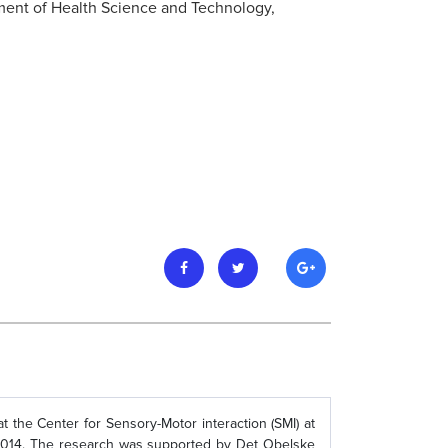
tment of Health Science and Technology,
t the Center for Sensory-Motor interaction (SMI) at
 2014. The research was supported by Det Obelske