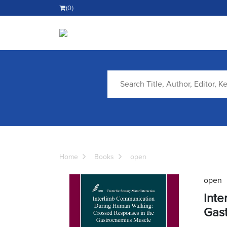
(0)
Home
Books
open
open
Inte
Gas