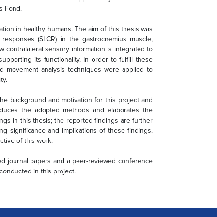
s Fond.
nation in healthy humans. The aim of this thesis was
d responses (SLCR) in the gastrocnemius muscle,
ow contralateral sensory information is integrated to
orting its functionality. In order to fulfill these
nd movement analysis techniques were applied to
ty.
 the background and motivation for this project and
oduces the adopted methods and elaborates the
s in this thesis; the reported findings are further
ng significance and implications of these findings.
tive of this work.
wed journal papers and a peer-reviewed conference
conducted in this project.