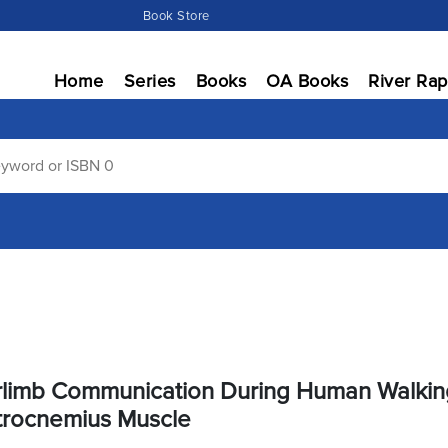
Book Store
Home
Series
Books
OA Books
River Rap
rlimb Communication During Human Walkin
trocnemius Muscle