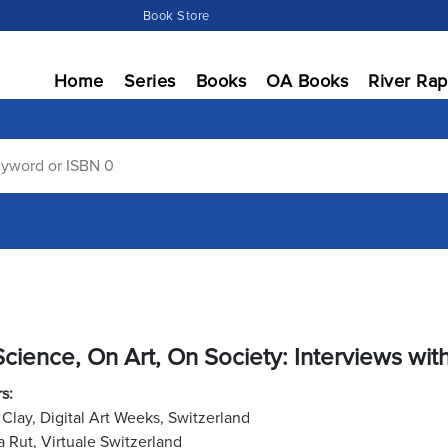
Book Store
Home
Series
Books
OA Books
River Rap
cience, On Art, On Society: Interviews wit
s:
 Clay, Digital Art Weeks, Switzerland
 Rut, Virtuale Switzerland