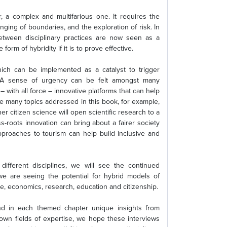
r, a complex and multifarious one. It requires the
enging of boundaries, and the exploration of risk. In
tween disciplinary practices are now seen as a
orm of hybridity if it is to prove effective.
ich can be implemented as a catalyst to trigger
s. A sense of urgency can be felt amongst many
– with all force – innovative platforms that can help
e many topics addressed in this book, for example,
 citizen science will open scientific research to a
s-roots innovation can bring about a fairer society
proaches to tourism can help build inclusive and
ifferent disciplines, we will see the continued
e are seeing the potential for hybrid models of
e, economics, research, education and citizenship.
find in each themed chapter unique insights from
 own fields of expertise, we hope these interviews