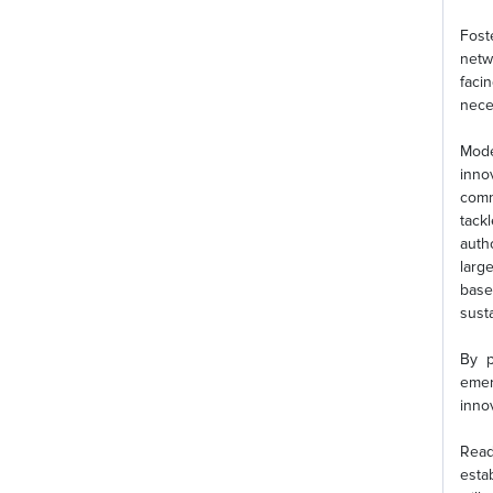
Fost
netw
faci
neces
Mode
inno
commu
tack
auth
larg
base
sust
By p
emer
inno
Read
esta