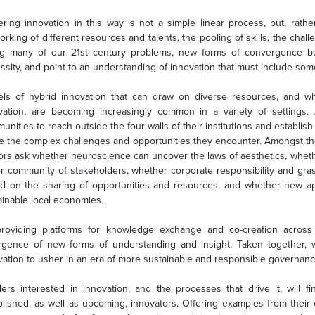
ering innovation in this way is not a simple linear process, but, rathe
orking of different resources and talents, the pooling of skills, the chall
ng many of our 21st century problems, new forms of convergence be
sity, and point to an understanding of innovation that must include some f
ls of hybrid innovation that can draw on diverse resources, and wh
vation, are becoming increasingly common in a variety of setting
nities to reach outside the four walls of their institutions and establish 
le the complex challenges and opportunities they encounter. Amongst th
ors ask whether neuroscience can uncover the laws of aesthetics, whether
er community of stakeholders, whether corporate responsibility and gras
d on the sharing of opportunities and resources, and whether new ap
ainable local economies.
roviding platforms for knowledge exchange and co-creation across d
gence of new forms of understanding and insight. Taken together, w
vation to usher in an era of more sustainable and responsible governanc
ers interested in innovation, and the processes that drive it, will 
blished, as well as upcoming, innovators. Offering examples from their