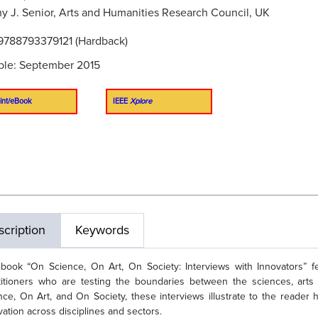
y J. Senior, Arts and Humanities Research Council, UK
9788793379121 (Hardback)
ble: September 2015
int/eBook
IEEE
Xplore
cription
Keywords
book “On Science, On Art, On Society: Interviews with Innovators” fea
titioners who are testing the boundaries between the sciences, arts
nce, On Art, and On Society, these interviews illustrate to the reader
vation across disciplines and sectors.