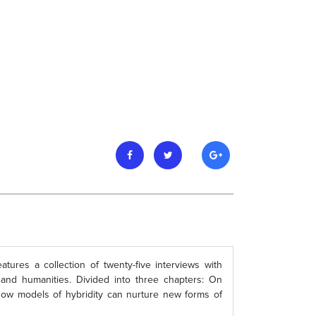
tures a collection of twenty-five interviews with
 and humanities. Divided into three chapters: On
 how models of hybridity can nurture new forms of