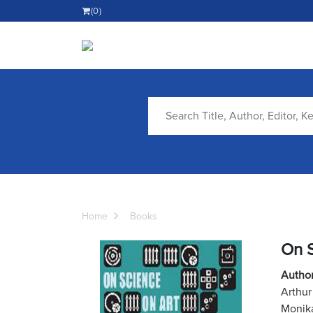
(0)
Home
Books
On S
Author
Arthur
Monika