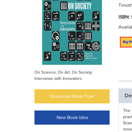
Timoth
ISBN:
Availa
Buy Pr
On Science, On Art, On Society:
Interviews with Innovators
Des
Download Book Flyer
The 
prac
New Book Idea
Scie
inno