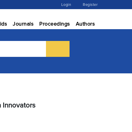
Login
Register
ids
Journals
Proceedings
Authors
h Innovators