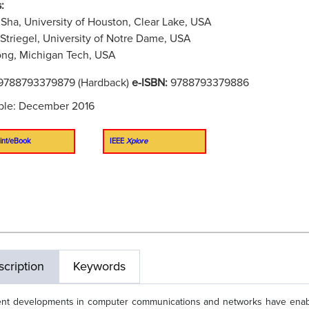
:
Sha, University of Houston, Clear Lake, USA
Striegel, University of Notre Dame, USA
ng, Michigan Tech, USA
9788793379879 (Hardback)
e-ISBN:
9788793379886
ble: December 2016
int/eBook
IEEE
Xplore
cription
Keywords
nt developments in computer communications and networks have enabl