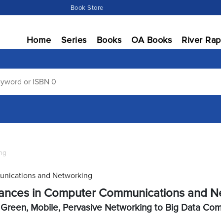
Book Store
Home
Series
Books
OA Books
River Rap
ng
nications and Networking
ances in Computer Communications and N
Green, Mobile, Pervasive Networking to Big Data Co