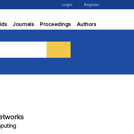
Login
Register
ids
Journals
Proceedings
Authors
etworks
mputing