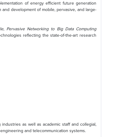
lementation of energy efficient future generation
 and development of mobile, pervasive, and large-
e, Pervasive Networking to Big Data Computing
nologies reflecting the state-of-the-art research
ndustries as well as academic staff and collegial,
al engineering and telecommunication systems.