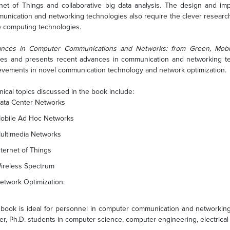
rnet of Things and collaborative big data analysis. The design and imp
unication and networking technologies also require the clever research
e computing technologies.
nces in Computer Communications and Networks: from Green, Mobil
ies and presents recent advances in communication and networking tech
evements in novel communication technology and network optimization.
nical topics discussed in the book include:
ata Center Networks
obile Ad Hoc Networks
ultimedia Networks
nternet of Things
ireless Spectrum
etwork Optimization.
 book is ideal for personnel in computer communication and networking i
er, Ph.D. students in computer science, computer engineering, electric