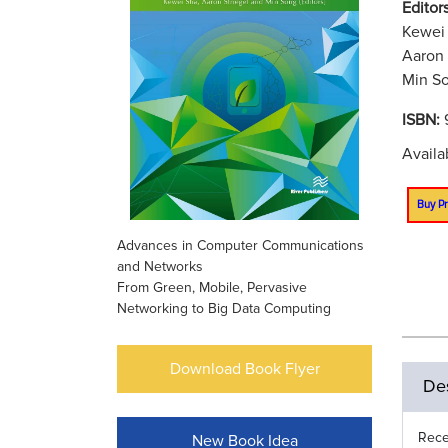
Editors
Kewei 
Aaron 
Min So
ISBN:
Availa
Buy Pr
Advances in Computer Communications
and Networks
From Green, Mobile, Pervasive
Networking to Big Data Computing
Download Book Flyer
Des
Rece
New Book Idea