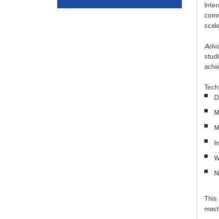
Inte
comm
scal
Adva
stud
achi
Tech
D
M
M
I
W
N
This
mast