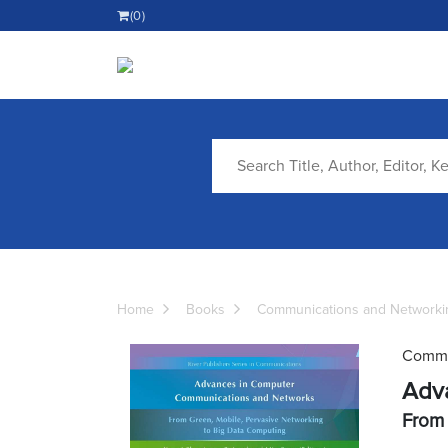
(0)
Home
Books
Communications and Networki
Commu
Adv
From 