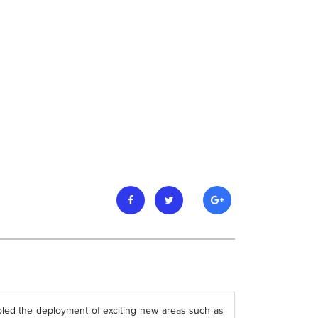
ed the deployment of exciting new areas such as