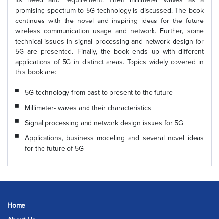
its need and requirement. Then millimeter waves as a
promising spectrum to 5G technology is discussed. The book
continues with the novel and inspiring ideas for the future
wireless communication usage and network. Further, some
technical issues in signal processing and network design for
5G are presented. Finally, the book ends up with different
applications of 5G in distinct areas. Topics widely covered in
this book are:
5G technology from past to present to the future
Millimeter- waves and their characteristics
Signal processing and network design issues for 5G
Applications, business modeling and several novel ideas
for the future of 5G
Home