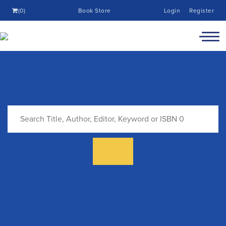
(0)
Book Store
Login
Register