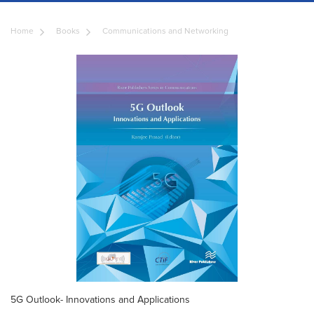
Home
Books
Communications and Networking
5G Outlook- Innovations and Applications