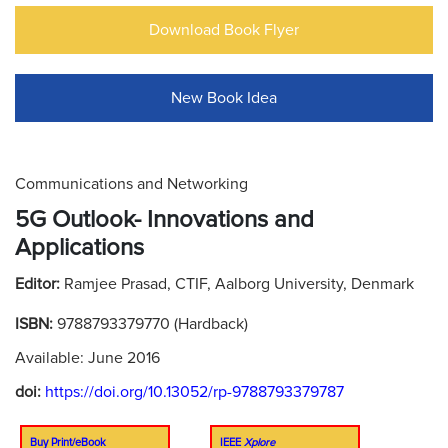
Download Book Flyer
New Book Idea
Communications and Networking
5G Outlook- Innovations and
Applications
Editor:
Ramjee Prasad, CTIF, Aalborg University, Denmark
ISBN:
9788793379770 (Hardback)
Available: June 2016
doi:
https://doi.org/10.13052/rp-9788793379787
Buy Print/eBook
IEEE
Xplore