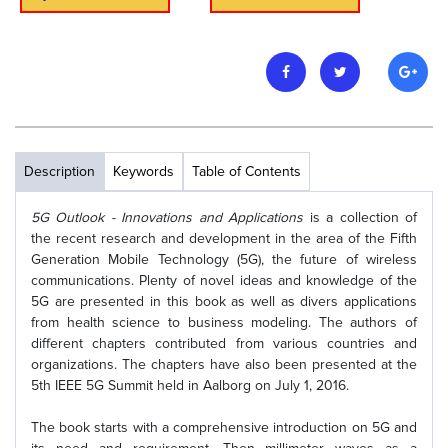
Description
Keywords
Table of Contents
5G Outlook - Innovations and Applications
is a collection of
the recent research and development in the area of the Fifth
Generation Mobile Technology (5G), the future of wireless
communications. Plenty of novel ideas and knowledge of the
5G are presented in this book as well as divers applications
from health science to business modeling. The authors of
different chapters contributed from various countries and
organizations. The chapters have also been presented at the
5th IEEE 5G Summit held in Aalborg on July 1, 2016.
The book starts with a comprehensive introduction on 5G and