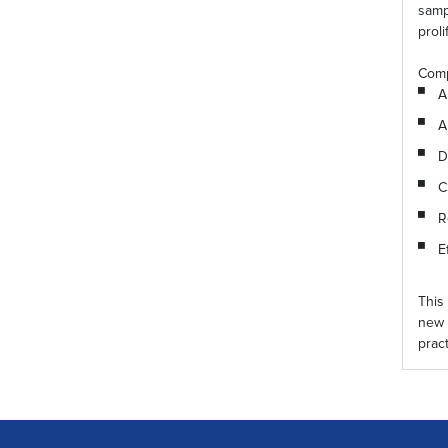
samp
proli
Comp
A
A
D
C
R
E
This
new 
prac