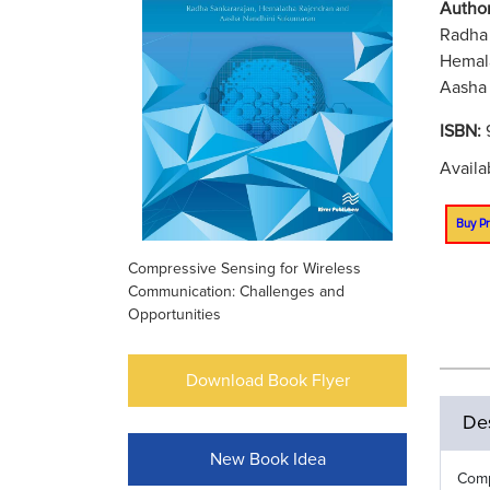
Author
Radha 
Hemala
Aasha 
ISBN:
Availa
Buy Pr
Compressive Sensing for Wireless
Communication: Challenges and
Opportunities
Download Book Flyer
Des
New Book Idea
Comp