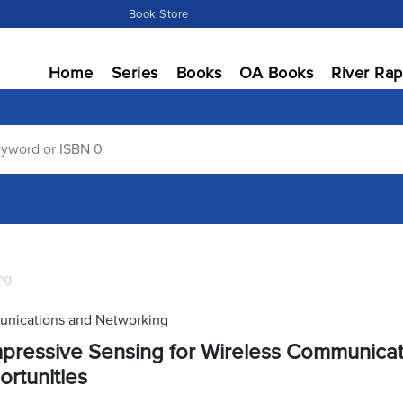
Book Store
Home
Series
Books
OA Books
River Rap
ng
nications and Networking
ressive Sensing for Wireless Communicat
rtunities