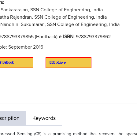
s:
Sankararajan, SSN College of Engineering, India
tha Rajendran, SSN College of Engineering, India
Nandhini Sukumaran, SSN College of Engineering, India
9788793379855 (Hardback)
e-ISBN:
9788793379862
ble: September 2016
int/eBook
IEEE
Xplore
cription
Keywords
ressed Sensing (CS) is a promising method that recovers the spars