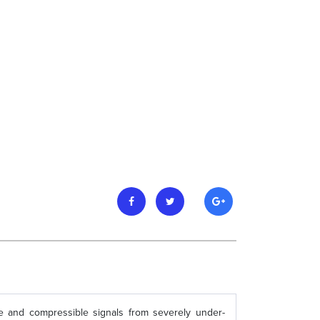
e and compressible signals from severely under-