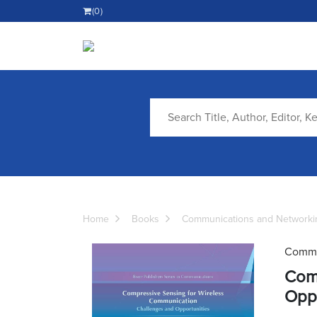
(0)
Home
Books
Communications and Networki
Commu
Comp
Oppo