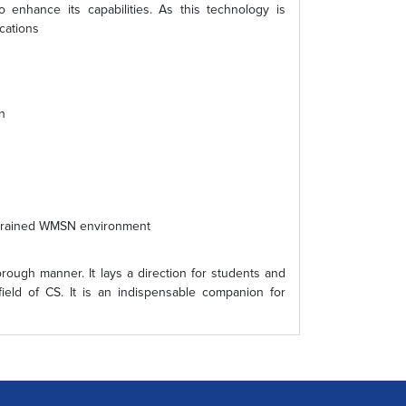
enhance its capabilities. As this technology is
ications
n
nstrained WMSN environment
orough manner. It lays a direction for students and
eld of CS. It is an indispensable companion for