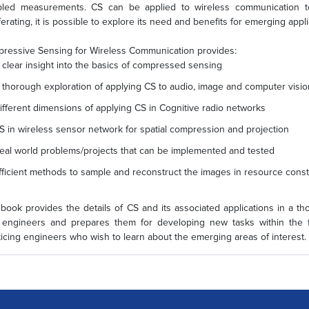
led measurements. CS can be applied to wireless communication to 
ferating, it is possible to explore its need and benefits for emerging appl
ressive Sensing for Wireless Communication provides:
 clear insight into the basics of compressed sensing
 thorough exploration of applying CS to audio, image and computer visio
ifferent dimensions of applying CS in Cognitive radio networks
S in wireless sensor network for spatial compression and projection
eal world problems/projects that can be implemented and tested
fficient methods to sample and reconstruct the images in resource co
 book provides the details of CS and its associated applications in a th
engineers and prepares them for developing new tasks within the fi
ticing engineers who wish to learn about the emerging areas of interest.