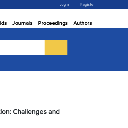
Login
Register
ids
Journals
Proceedings
Authors
ion: Challenges and