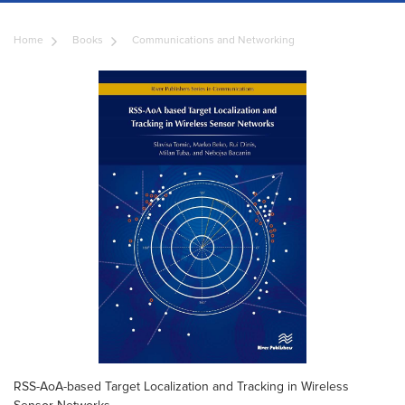
Home
Books
Communications and Networking
RSS-AoA-based Target Localization and Tracking in Wireless