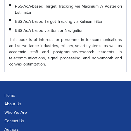
RSS-AoA-based Target Tracking via Maximum A Posteriori
Estimator
RSS-AoA-based Target Tracking via Kalman Filter
RSS-AoA-based via Sensor Navigation
This book is of interest for personnel in telecommunications
and surveillance industries, military, smart systems, as well as
academic staff and postgraduate/research students in
telecommunications, signal processing, and non-smooth and
convex optimization.
Home
About Us
Who We Are
Contact Us
Authors