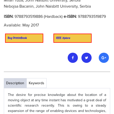
Milan Tuba, John Naisbitt University, Serbia
Nebojsa Bacanin, John Naisbitt University, Serbia
ISBN:
9788793519886 (Hardback)
e-ISBN:
9788793519879
Available: May 2017
Buy Print/eBook
IEEE
Xplore
Description
Keywords
The desire for precise knowledge about the location of a
moving object at any time instant has motivated a great deal of
scientific research recently. This is owing to a steady
expansion of the range of enabling devices and technologies,