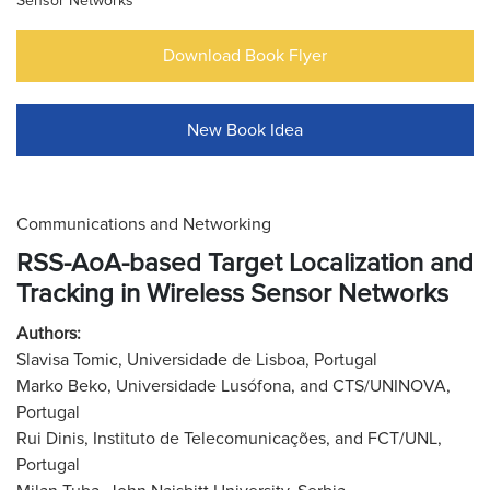
Sensor Networks
Download Book Flyer
New Book Idea
Communications and Networking
RSS-AoA-based Target Localization and
Tracking in Wireless Sensor Networks
Authors:
Slavisa Tomic, Universidade de Lisboa, Portugal
Marko Beko, Universidade Lusófona, and CTS/UNINOVA,
Portugal
Rui Dinis, Instituto de Telecomunicações, and FCT/UNL,
Portugal