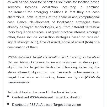
as well as the need for seamless solutions for location-based
services. Besides localization accuracy, a common
requirement for emerging solutions is that they are cost-
abstemious, both in terms of the financial and computational
cost. Hence, development of localization strategies from
already deployed technologies, e.g., from different terrestrial
radio frequency sources is of great practical interest. Amongst
other, these include localization strategies based on received
signal strength (RSS), time of arrival, angle of arrival (AoA) or a
combination of them.
RSS-AoA-based Target Localization and Tracking in Wireless
Sensor Networks
presents recent advances in developing
algorithms for target localization and tracking, reflecting the
state-of-the-art algorithms and research achievements in
target localization and tracking based on hybrid (RSS-AoA)
measurements.
Technical topics discussed in the book include:
Centralized RSS-AoA-based Target Localization
Distributed RSS-AoA-based Target Localization