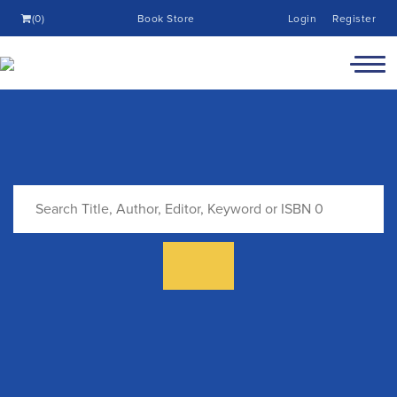
(0)
Book Store
Login
Register