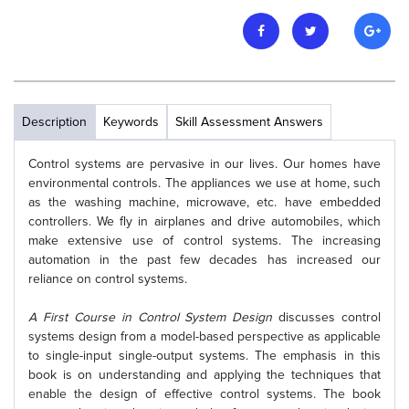
Description
Keywords
Skill Assessment Answers
Control systems are pervasive in our lives. Our homes have
environmental controls. The appliances we use at home, such
as the washing machine, microwave, etc. have embedded
controllers. We fly in airplanes and drive automobiles, which
make extensive use of control systems. The increasing
automation in the past few decades has increased our
reliance on control systems.
A First Course in Control System Design
discusses control
systems design from a model-based perspective as applicable
to single-input single-output systems. The emphasis in this
book is on understanding and applying the techniques that
enable the design of effective control systems. The book