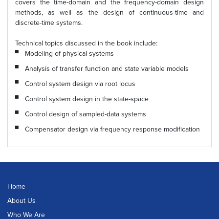
covers the time-domain and the frequency-domain design
methods, as well as the design of continuous-time and
discrete-time systems.
Technical topics discussed in the book include:
Modeling of physical systems
Analysis of transfer function and state variable models
Control system design via root locus
Control system design in the state-space
Control design of sampled-data systems
Compensator design via frequency response modification
Home
About Us
Who We Are