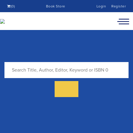
(0)
Book Store
Login
Register