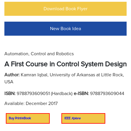
Download Book Flyer
New Book Idea
Automation, Control and Robotics
A First Course in Control System Design
Author:
Kamran Iqbal, University of Arkansas at Little Rock,
USA
ISBN:
9788793609051 (Hardback)
e-ISBN:
9788793609044
Available: December 2017
Buy Print/eBook
IEEE
Xplore