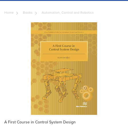
Home
Books
Automation, Control and Robotics
A First Course in Control System Design