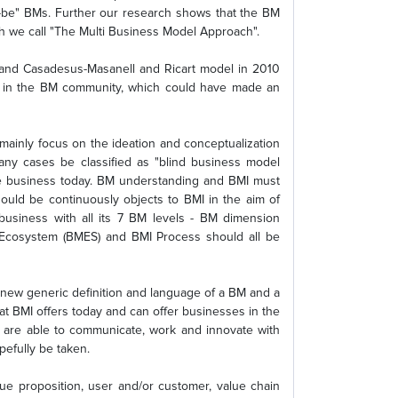
-be" BMs. Further our research shows that the BM
h we call "The Multi Business Model Approach".
4 and Casadesus-Masanell and Ricart model in 2010
s in the BM community, which could have made an
ainly focus on the ideation and conceptualization
any cases be classified as "blind business model
tive business today. BM understanding and BMI must
hould be continuously objects to BMI in the aim of
business with all its 7 BM levels - BM dimension
Ecosystem (BMES) and BMI Process should all be
ew generic definition and language of a BM and a
at BMI offers today and can offer businesses in the
 are able to communicate, work and innovate with
pefully be taken.
e proposition, user and/or customer, value chain