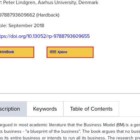
r:
Peter Lindgren, Aarhus University, Denmark
9788793609662 (Hardback)
ble: September 2018
tps://doi.org/10.13052/rp-9788793609655
int/eBook
IEEE
Xplore
cription
Keywords
Table of Contents
s argued in most academic literature that the Business Model (BM) is a 
its business - "a blueprint of the business". The book argues that no b
uns its entire business or intends to run all its business. The research 