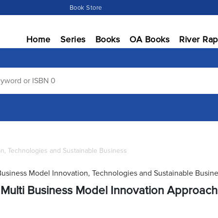
Book Store
Home
Series
Books
OA Books
River Rap
on, Technologies and Sustainable Business
Business Model Innovation, Technologies and Sustainable Busin
Multi Business Model Innovation Approach