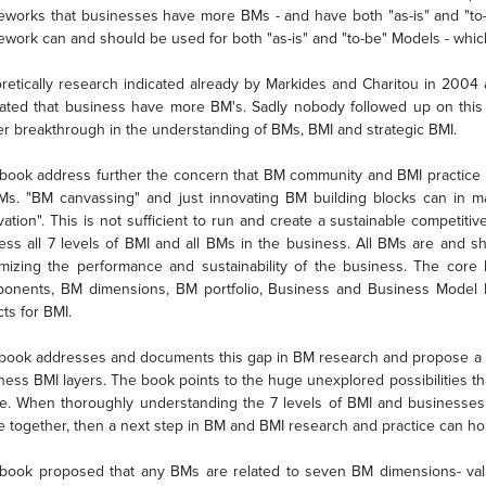
eworks that businesses have more BMs - and have both "as-is" and "to
ework can and should be used for both "as-is" and "to-be" Models - whic
retically research indicated already by Markides and Charitou in 200
cated that business have more BM's. Sadly nobody followed up on thi
ier breakthrough in the understanding of BMs, BMI and strategic BMI.
book address further the concern that BM community and BMI practice m
Ms. "BM canvassing" and just innovating BM building blocks can in m
vation". This is not sufficient to run and create a sustainable competi
ess all 7 levels of BMI and all BMs in the business. All BMs are and s
mizing the performance and sustainability of the business. The core 
onents, BM dimensions, BM portfolio, Business and Business Model 
ts for BMI.
book addresses and documents this gap in BM research and propose a n
ness BMI layers. The book points to the huge unexplored possibilities th
re. When thoroughly understanding the 7 levels of BMI and businesses
e together, then a next step in BM and BMI research and practice can ho
book proposed that any BMs are related to seven BM dimensions- valu