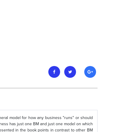
general model for how any business "runs" or should
usiness has just one BM and just one model on which
presented in the book points in contrast to other BM