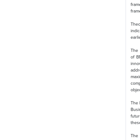
fram
fram
Theo
indi
earl
The 
of B
inno
addr
maxi
comp
objec
The 
Busi
futu
thes
The 