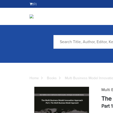
(0)
Home
Books
Multi Business Model Innovati
Multi 
The 
Part 1