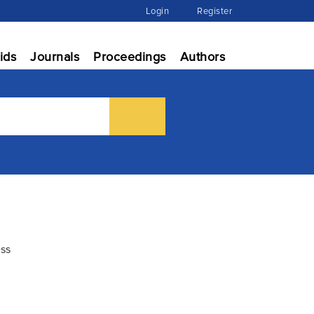
Login
Register
ids
Journals
Proceedings
Authors
ess