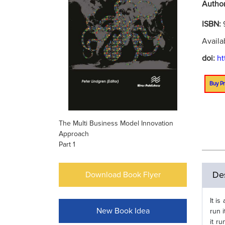
Autho
ISBN:
Availa
doi:
ht
Buy Pr
The Multi Business Model Innovation
Approach
Part 1
Des
Download Book Flyer
It i
New Book Idea
run 
it r