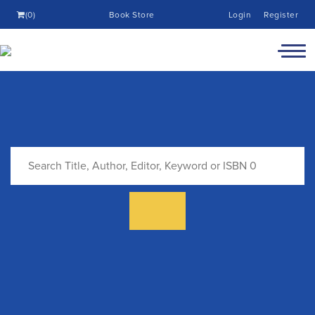
(0)
Book Store
Login
Register