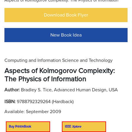
Aspects of Kolmogorov Complexity: The Physics of Information
Download Book Flyer
New Book Idea
Computing and Information Science and Technology
Aspects of Kolmogorov Complexity:
The Physics of Information
Author:
Bradley S. Tice, Advanced Human Design, USA
ISBN:
9788792329264 (Hardback)
Available: September 2009
Buy Print/eBook
IEEE
Xplore