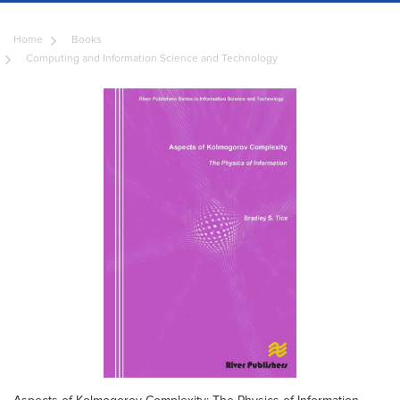
Home
Books
Computing and Information Science and Technology