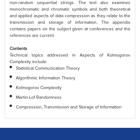
non-random sequential strings. The text also examines
monochromatic and chromatic symbols and both theoretical
and applied aspects of data compression as they relate to the
transmission and storage of information. The appendix
contains papers on the subject given at conferences and the
references are current.
Contents
Technical topics addressed in Aspects of Kolmogorov
Complexity include:
Statistical Communication Theory
Algorithmic Information Theory
Kolmogorov Complexity
Martin-Lof Randomness
Compression, Transmission and Storage of Information