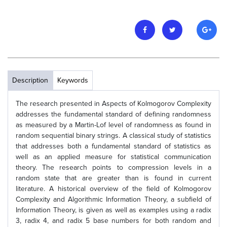
Description
Keywords
The research presented in Aspects of Kolmogorov Complexity
addresses the fundamental standard of defining randomness
as measured by a Martin-Lof level of randomness as found in
random sequential binary strings. A classical study of statistics
that addresses both a fundamental standard of statistics as
well as an applied measure for statistical communication
theory. The research points to compression levels in a
random state that are greater than is found in current
literature. A historical overview of the field of Kolmogorov
Complexity and Algorithmic Information Theory, a subfield of
Information Theory, is given as well as examples using a radix
3, radix 4, and radix 5 base numbers for both random and