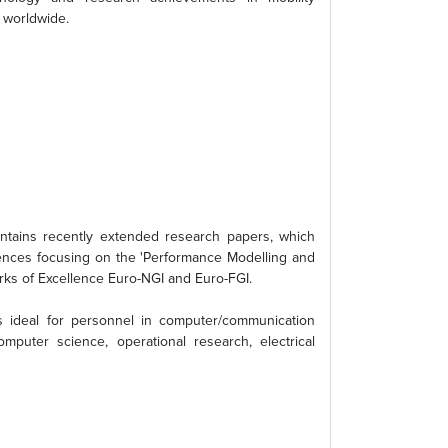
 worldwide.
ntains recently extended research papers, which
rences focusing on the 'Performance Modelling and
ks of Excellence Euro-NGI and Euro-FGI.
s ideal for personnel in computer/communication
mputer science, operational research, electrical