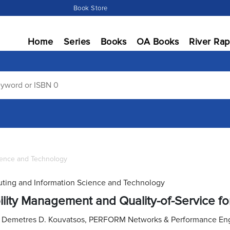
Book Store
Home
Series
Books
OA Books
River Rap
ience and Technology
ing and Information Science and Technology
lity Management and Quality-of-Service 
:
Demetres D. Kouvatsos, PERFORM Networks & Performance Engin