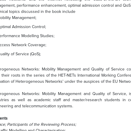
gement, performance enhancement, optimal admission control and QoS
nical topics discussed in the book include
obility Management;
ptimal Admission Control;
erformance Modelling Studies;
ccess Network Coverage;
uality of Service (QoS);
rogeneous Networks: Mobility Management and Quality of Service co
 their roots in the series of the HET-NETs International Working Confe
uation of Heterogeneous Networks' under the auspices of the EU Networ
rogeneous Networks: Mobility Management and Quality of Service, i
stries as well as academic staff and master/research students in co
neering and telecommunication systems.
ents
ace; Participants of the Reviewing Process;
raffic Modelling and Characterisation;