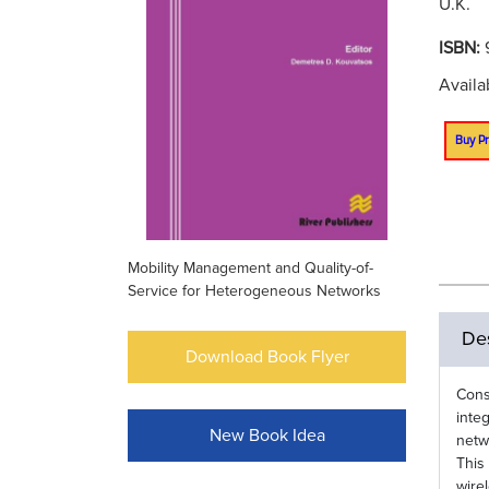
U.K.
ISBN:
Availa
Buy Pr
Mobility Management and Quality-of-
Service for Heterogeneous Networks
Des
Download Book Flyer
Cons
inte
New Book Idea
netw
This
wire