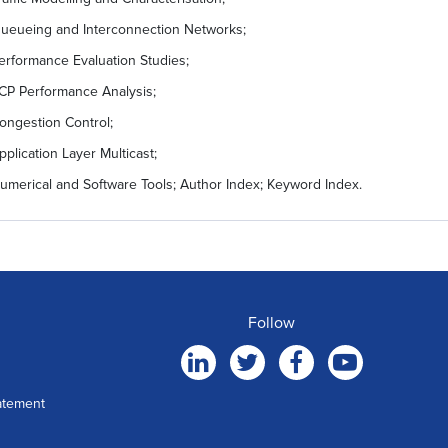
ueueing and Interconnection Networks;
erformance Evaluation Studies;
CP Performance Analysis;
ongestion Control;
pplication Layer Multicast;
umerical and Software Tools; Author Index; Keyword Index.
Follow
atement