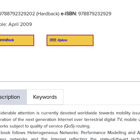
9788792329202 (Hardback)
e-ISBN:
978879232929
ble: April 2009
int/eBook
IEEE
Xplore
cription
Keywords
iderable attention is currently devoted worldwide towards mobility iss
gration of the next generation Internet over terrestrial digital TV, mobi
orks subject to quality of service (QoS) routing.
 book follows Heterogeneous Networks: Performance Modelling and An
less networks and the Internet reflecting the state-of-the-art te