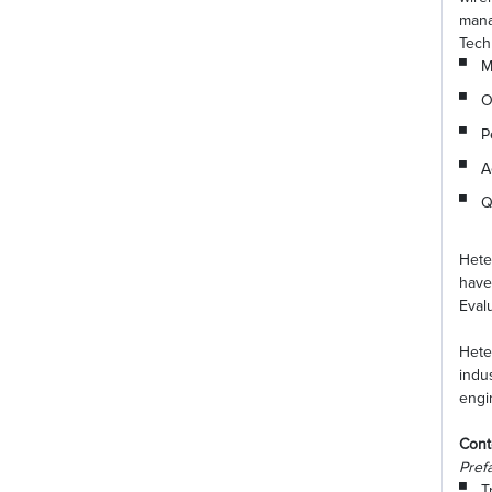
mana
Tech
M
O
P
A
Q
Hete
have
Eval
Hete
indu
engi
Cont
Pref
T