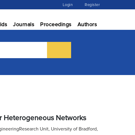
Login
Register
ids
Journals
Proceedings
Authors
for Heterogeneous Networks
eeringResearch Unit, University of Bradford,