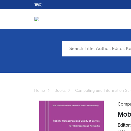
(0)
Home
Books
Computing and Information Sc
Comput
Mobi
Editor