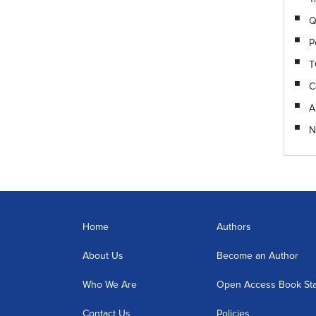
Q
P
T
C
A
N
Home
Authors
About Us
Become an Author
Who We Are
Open Access Book St
Contact Us
Policies