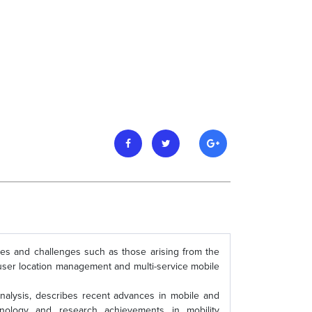
ues and challenges such as those arising from the
le user location management and multi-service mobile
alysis, describes recent advances in mobile and
chnology and research achievements in mobility