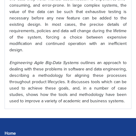
consuming, and error-prone. In large complex systems, the
value of the data can be such that exhaustive testing is
necessary before any new feature can be added to the
existing design. In most cases, the precise details of
requirements, policies and data will change during the lifetime
of the system, forcing a choice between expensive
modification and continued operation with an inefficient
design.
Engineering Agile Big-Data Systems
outlines an approach to
dealing with these problems in software and data engineering,
describing a methodology for aligning these processes
throughout product lifecycles. It discusses tools which can be
used to achieve these goals, and, in a number of case
studies, shows how the tools and methodology have been
used to improve a variety of academic and business systems.
Home