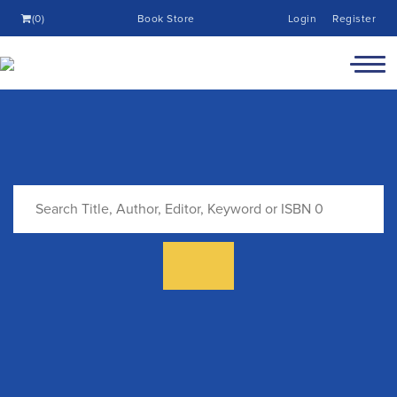
(0)
Book Store
Login
Register