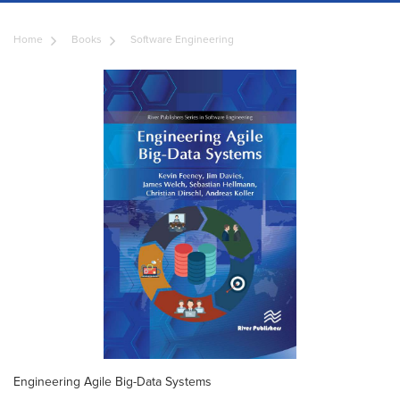
Home
Books
Software Engineering
Engineering Agile Big-Data Systems