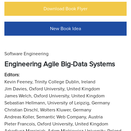
Download Book Flyer
New Book Idea
Software Engineering
Engineering Agile Big-Data Systems
Editors:
Kevin Feeney, Trinity College Dublin, Ireland
Jim Davies, Oxford University, United Kingdom
James Welch, Oxford University, United Kingdom
Sebastian Hellmann, University of Leipzig, Germany
Christian Dirschl, Wolters Kluwer, Germany
Andreas Koller, Semantic Web Company, Austria
Pieter Francois, Oxford University, United Kingdom