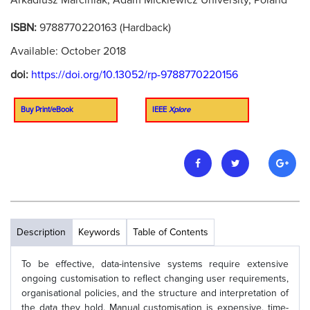
Arkadiusz Marciniak, Adam Mickiewicz University, Poland
ISBN:
9788770220163 (Hardback)
Available: October 2018
doi:
https://doi.org/10.13052/rp-9788770220156
Buy Print/eBook
IEEE
Xplore
Description
Keywords
Table of Contents
To be effective, data-intensive systems require extensive
ongoing customisation to reflect changing user requirements,
organisational policies, and the structure and interpretation of
the data they hold. Manual customisation is expensive, time-