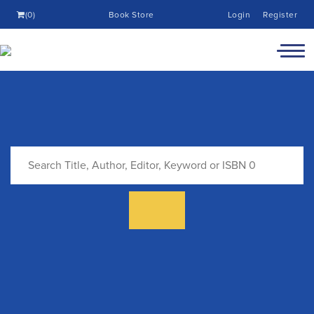
(0)
Book Store
Login
Register