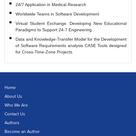
24/7 Application in Medical Research
Worldwide Teams in Software Development
Virtual Student Exchange: Developing New Educational
Paradigms to Support 24-7 Engineering
Data and Knowledge-Transfer Model for the Development
of Software Requirements analysis CASE Tools designed
for Cross-Time-Zone Projects.
Home
About Us
Who We Are
Contact Us
Authors
Become an Author