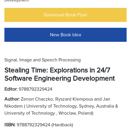
Development
Download Book Flyer
New Book Idea
Signal, Image and Speech Processing
Stealing Time: Explorations in 24/7
Software Engineering Development
Editor:
9788792329424
Author:
Zenon Chaczko, Ryszard Klempous and Jan
Nikodem ( University of Technology, Sydney, Australia &
University of Technology , Wroclaw, Poland)
ISBN:
9788792329424 (Hardback)