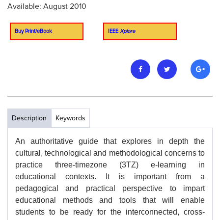
Available: August 2010
Buy Print/eBook
IEEE
Xplore
Description
Keywords
An authoritative guide that explores in depth the
cultural, technological and methodological concerns to
practice three-timezone (3TZ) e-learning in
educational contexts. It is important from a
pedagogical and practical perspective to impart
educational methods and tools that will enable
students to be ready for the interconnected, cross-