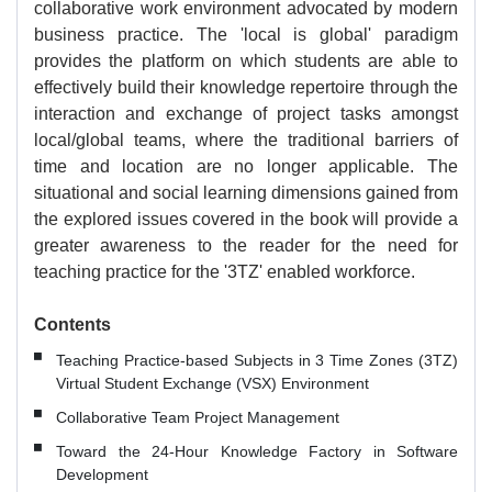
collaborative work environment advocated by modern
business practice. The 'local is global' paradigm
provides the platform on which students are able to
effectively build their knowledge repertoire through the
interaction and exchange of project tasks amongst
local/global teams, where the traditional barriers of
time and location are no longer applicable. The
situational and social learning dimensions gained from
the explored issues covered in the book will provide a
greater awareness to the reader for the need for
teaching practice for the '3TZ' enabled workforce.
Contents
Teaching Practice-based Subjects in 3 Time Zones (3TZ)
Virtual Student Exchange (VSX) Environment
Collaborative Team Project Management
Toward the 24-Hour Knowledge Factory in Software
Development