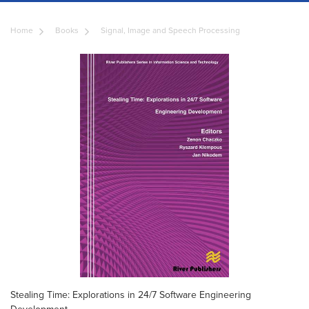
Home
Books
Signal, Image and Speech Processing
Stealing Time: Explorations in 24/7 Software Engineering