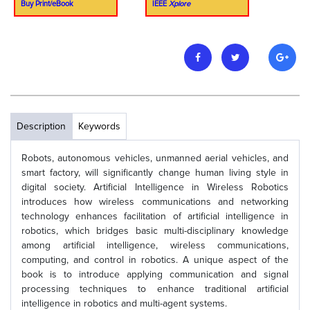
Buy Print/eBook
IEEE
Xplore
Description
Keywords
Robots, autonomous vehicles, unmanned aerial vehicles, and
smart factory, will significantly change human living style in
digital society. Artificial Intelligence in Wireless Robotics
introduces how wireless communications and networking
technology enhances facilitation of artificial intelligence in
robotics, which bridges basic multi-disciplinary knowledge
among artificial intelligence, wireless communications,
computing, and control in robotics. A unique aspect of the
book is to introduce applying communication and signal
processing techniques to enhance traditional artificial
intelligence in robotics and multi-agent systems.