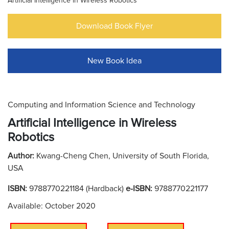
Artificial Intelligence in Wireless Robotics
Download Book Flyer
New Book Idea
Computing and Information Science and Technology
Artificial Intelligence in Wireless
Robotics
Author:
Kwang-Cheng Chen, University of South Florida,
USA
ISBN:
9788770221184 (Hardback)
e-ISBN:
9788770221177
Available: October 2020