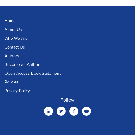
Home
About Us
Who We Are
Contact Us
Authors
Become an Author
Open Access Book Statement
Policies
Privacy Policy
Follow