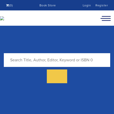
(0)
Book Store
Login
Register