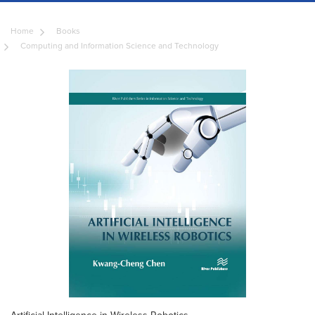
Home
Books
Computing and Information Science and Technology