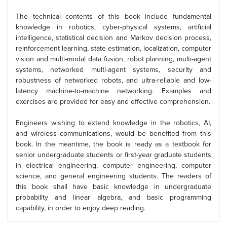
The technical contents of this book include fundamental
knowledge in robotics, cyber-physical systems, artificial
intelligence, statistical decision and Markov decision process,
reinforcement learning, state estimation, localization, computer
vision and multi-modal data fusion, robot planning, multi-agent
systems, networked multi-agent systems, security and
robustness of networked robots, and ultra-reliable and low-
latency machine-to-machine networking. Examples and
exercises are provided for easy and effective comprehension.
Engineers wishing to extend knowledge in the robotics, AI,
and wireless communications, would be benefited from this
book. In the meantime, the book is ready as a textbook for
senior undergraduate students or first-year graduate students
in electrical engineering, computer engineering, computer
science, and general engineering students. The readers of
this book shall have basic knowledge in undergraduate
probability and linear algebra, and basic programming
capability, in order to enjoy deep reading.