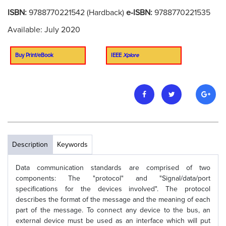
ISBN:
9788770221542 (Hardback)
e-ISBN:
9788770221535
Available: July 2020
Buy Print/eBook
IEEE
Xplore
Description
Keywords
Data communication standards are comprised of two
components: The "protocol" and "Signal/data/port
specifications for the devices involved". The protocol
describes the format of the message and the meaning of each
part of the message. To connect any device to the bus, an
external device must be used as an interface which will put