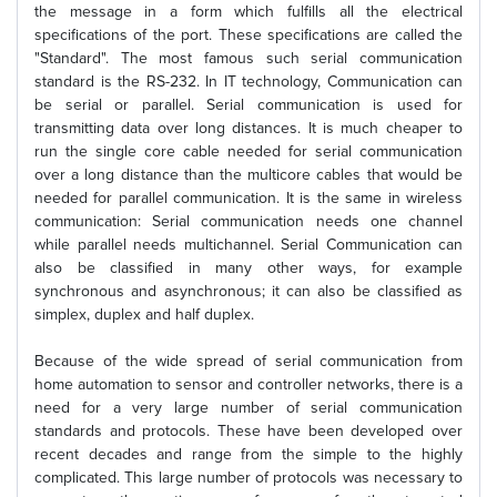
the message in a form which fulfills all the electrical
specifications of the port. These specifications are called the
"Standard". The most famous such serial communication
standard is the RS-232. In IT technology, Communication can
be serial or parallel. Serial communication is used for
transmitting data over long distances. It is much cheaper to
run the single core cable needed for serial communication
over a long distance than the multicore cables that would be
needed for parallel communication. It is the same in wireless
communication: Serial communication needs one channel
while parallel needs multichannel. Serial Communication can
also be classified in many other ways, for example
synchronous and asynchronous; it can also be classified as
simplex, duplex and half duplex.
Because of the wide spread of serial communication from
home automation to sensor and controller networks, there is a
need for a very large number of serial communication
standards and protocols. These have been developed over
recent decades and range from the simple to the highly
complicated. This large number of protocols was necessary to