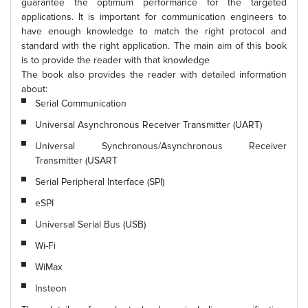
guarantee the optimum performance for the targeted
applications. It is important for communication engineers to
have enough knowledge to match the right protocol and
standard with the right application. The main aim of this book
is to provide the reader with that knowledge
The book also provides the reader with detailed information
about:
Serial Communication
Universal Asynchronous Receiver Transmitter (UART)
Universal Synchronous/Asynchronous Receiver
Transmitter (USART
Serial Peripheral Interface (SPI)
eSPI
Universal Serial Bus (USB)
Wi-Fi
WiMax
Insteon