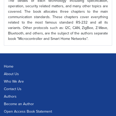
The details of each technology including specification,
operation, security related matters, and many other topics are
covered. The book allocates three chapters to the main
communication standards. These chapters cover everything
related to the most famous standard RS-232 and all its
variants. Other protocols such as: I2C, CAN, ZigBee, Z-Wave,
Bluetooth, and others, are the subject of the authors separate
book "Microcontroller and Smart Home Networks".
Home
About Us
Who We Are
Contact Us
Authors
Become an Author
Open Access Book Statement