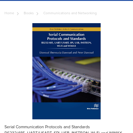
Home
Books
Communications and Networking
Serial Communication Protocols and Standards