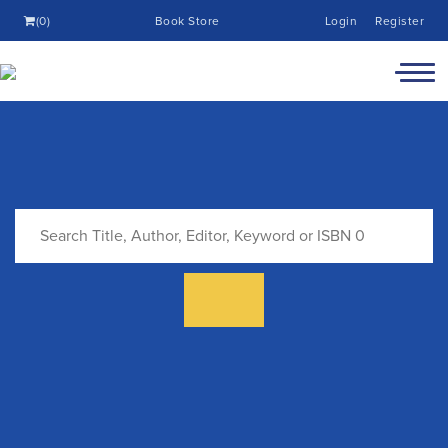
(0)
Book Store
Login
Register