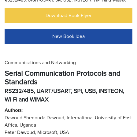
RS232/485, UART/USART, SPI, USB, INSTEON, Wi-Fi and WiMAX
Download Book Flyer
New Book Idea
Communications and Networking
Serial Communication Protocols and
Standards
RS232/485, UART/USART, SPI, USB, INSTEON,
Wi-Fi and WiMAX
Authors:
Dawoud Shenouda Dawoud, International University of East
Africa, Uganda
Peter Dawoud, Microsoft, USA