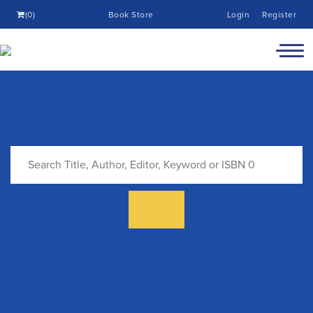
(0)
Book Store
Login
Register