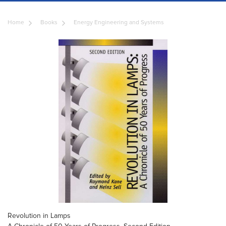
Home
Books
Energy Engineering and Systems
Revolution in Lamps