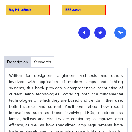
Buy Print/eBook
IEEE
Xplore
Description
Keywords
Written for designers, engineers, architects and others
involved with application of modern lamps and lighting
systems, this book provides a comprehensive accounting of
current lamp technologies, covering both the fundamental
technologies on which they are based and trends in their use,
both historical and current. You'll learn about how recent
innovations such as those involving LEDs, electrodeless
lamps, ballasts and circuitry are continuing to improve lamp
efficacy, as well as how specialized lamp requirements have
fostered development of special-purpose lighting, such as for