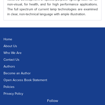
non-visual, for health, and for high performance applications.
The full spectrum of current lamp technologies are examined
in clear, non-technical language with ample illustration.
Home
About Us
Who We Are
Contact Us
Authors
Become an Author
Open Access Book Statement
Policies
Privacy Policy
Follow