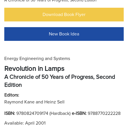
A Chronicle of 50 Years of Progress, Second Edition
Download Book Flyer
New Book Idea
Energy Engineering and Systems
Revolution in Lamps
A Chronicle of 50 Years of Progress, Second
Edition
Editors:
Raymond Kane and Heinz Sell
ISBN:
9780824709174 (Hardback)
e-ISBN:
9788770222228
Available: April 2001