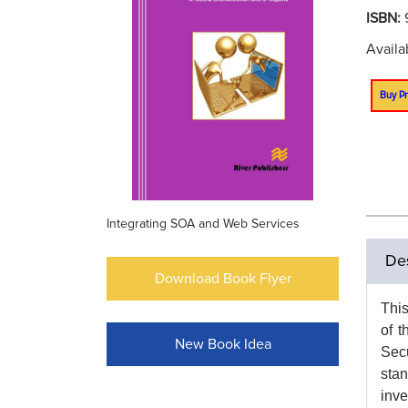
ISBN:
Availa
Buy Pr
Integrating SOA and Web Services
Des
Download Book Flyer
This
of t
New Book Idea
Secu
stan
inve