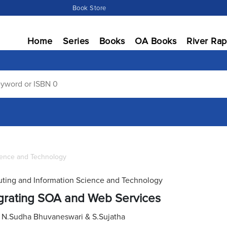
Book Store
Home
Series
Books
OA Books
River Rap
ience and Technology
ing and Information Science and Technology
grating SOA and Web Services
:
N.Sudha Bhuvaneswari & S.Sujatha