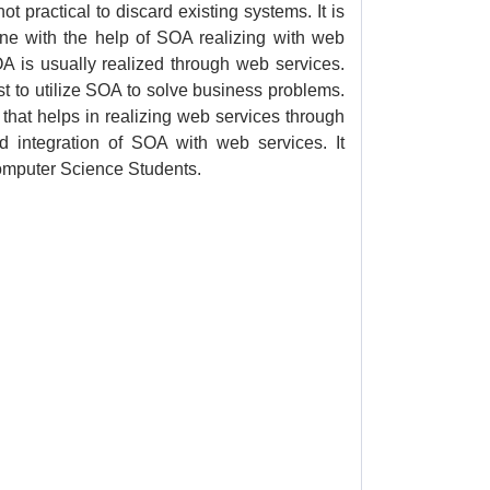
ot practical to discard existing systems. It is
ne with the help of SOA realizing with web
OA is usually realized through web services.
t to utilize SOA to solve business problems.
e that helps in realizing web services through
d integration of SOA with web services. It
Computer Science Students.