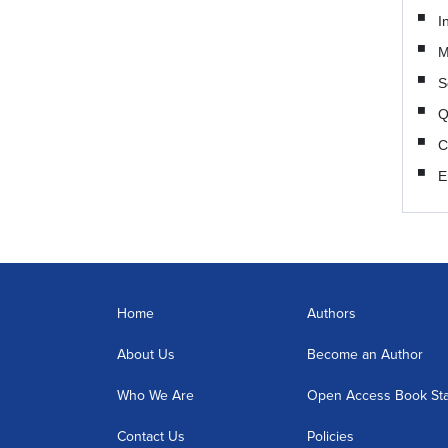
I
M
S
Q
C
E
Home
Authors
About Us
Become an Author
Who We Are
Open Access Book St
Contact Us
Policies