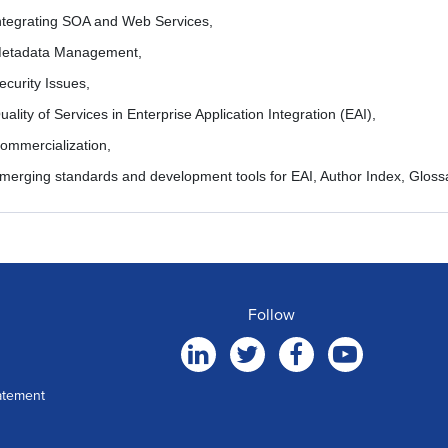
ntegrating SOA and Web Services,
etadata Management,
ecurity Issues,
uality of Services in Enterprise Application Integration (EAI),
ommercialization,
merging standards and development tools for EAI, Author Index, Glossa
Follow
atement