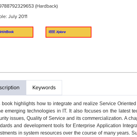
9788792329653 (Hardback)
ble: July 2011
int/eBook
IEEE
Xplore
cription
Keywords
 book highlights how to integrate and realize Service Oriented
he emerging technologies in IT. It also focuses on the latest
rity issues, Quality of Service and its commercialization. A cha
dards and development tools for Enterprise Application Integr
stments in system resources over the course of many years. 