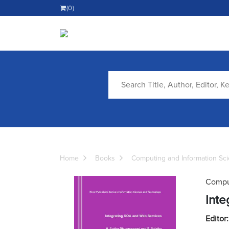
(0)
Home
Books
Computing and Information Sc
Comput
Inte
Editor