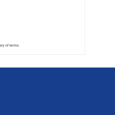
ry of terms.