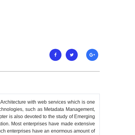
 Architecture with web services which is one
 technologies, such as Metadata Management,
pter is also devoted to the study of Emerging
ation. Most enterprises have made extensive
Such enterprises have an enormous amount of