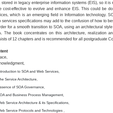
 stored in legacy enterprise information systems (EIS), so it is n
e cost-effective to evolve and enhance EIS. This could be do
ices, which is an emerging field in Information technology. S
services specifications may add to the confusion of how to bes
rder for a smooth transition to SOA, using an architectural styl
. The book concentrates on this architecture, realization an
ists of 12 chapters and is recommended for all postgraduate 
tent
ace,
nowledgment,
ntroduction to SOA and Web Services,
he Service Architecture,
ssence of SOA Governance,
OA and Business Process Management,
eb Service Architecture & its Specifications,
eb Service Protocols and Technologies ,