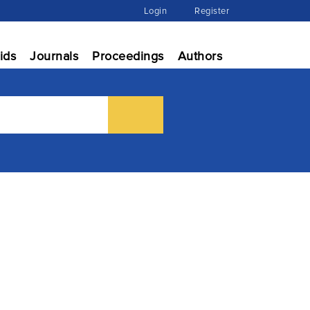
Login
Register
ids
Journals
Proceedings
Authors