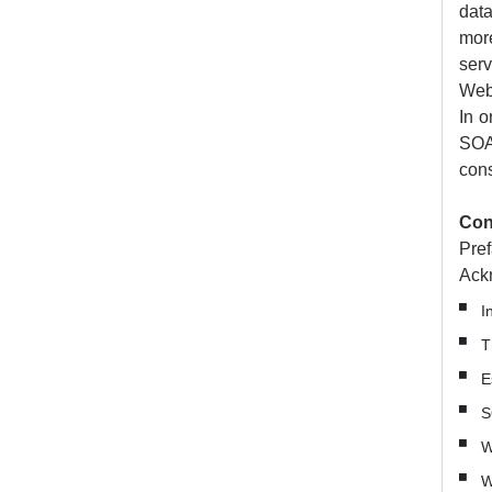
data
mor
serv
Web 
In o
SOA
cons
Con
Pref
Ack
I
T
E
S
W
W