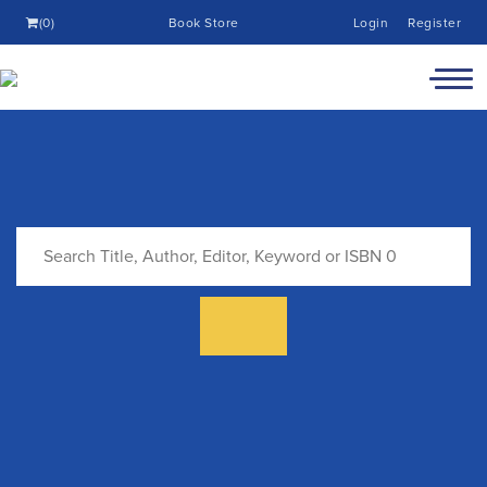
(0)
Book Store
Login
Register