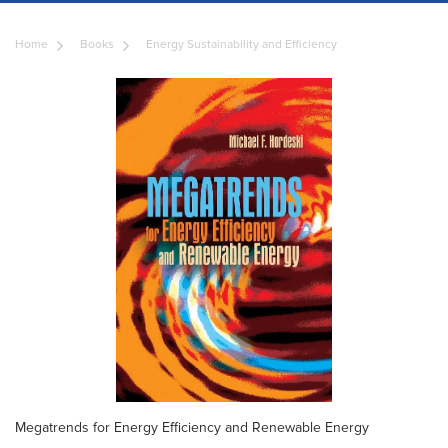
Home
Books
Energy Sustainability and Efficiency
Megatrends for Energy Efficiency and Renewable Energy