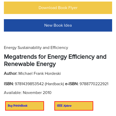
Download Book Flyer
New Book Idea
Energy Sustainability and Efficiency
Megatrends for Energy Efficiency and
Renewable Energy
Author:
Michael Frank Hordeski
ISBN:
9781439853542 (Hardback)
e-ISBN:
9788770222921
Available: November 2010
Buy Print/eBook
IEEE
Xplore