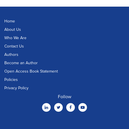
Home
About Us
Who We Are
Contact Us
Authors
Become an Author
Open Access Book Statement
Policies
Privacy Policy
Follow