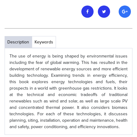
Description
Keywords
The use of energy is being shaped by environmental issues
including the fear of global warming. This has resulted in the
development of renewable energy sources and more efficient
building technology. Examining trends in energy efficiency,
this book explores energy technologies and fuels, their
prospects in a world with greenhouse gas restrictions. It looks
at the technical and economic tradeoffs of traditional
renewables such as wind and solar, as well as large scale PV
and concentrated thermal power. It also considers biomass
technologies. For each of these technologies, it discusses
planning, siting, installation, operation and maintenance, health
and safety, power conditioning, and efficiency innovations.