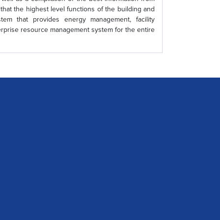
that the highest level functions of the building and
tem that provides energy management, facility
terprise resource management system for the entire