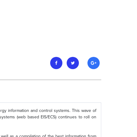
rgy information and control systems. This wave of
 systems (web based EIS/ECS) continues to roll on
well as a compilation of the best information from