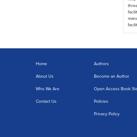
thre
faci
mana
facil
Home
Authors
About Us
Become an Author
Who We Are
Open Access Book St
Contact Us
Policies
Privacy Policy