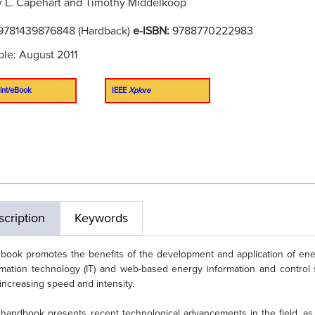
 L. Capehart and Timothy Middelkoop
9781439876848 (Hardback)
e-ISBN:
9788770222983
ble: August 2011
int/eBook
IEEE
Xplore
cription
Keywords
 book promotes the benefits of the development and application of ene
rmation technology (IT) and web-based energy information and control
 increasing speed and intensity.
 handbook presents recent technological advancements in the field, as 