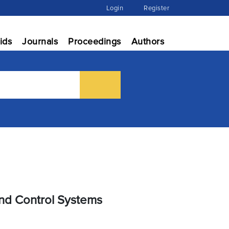
Login
Register
ids
Journals
Proceedings
Authors
nd Control Systems