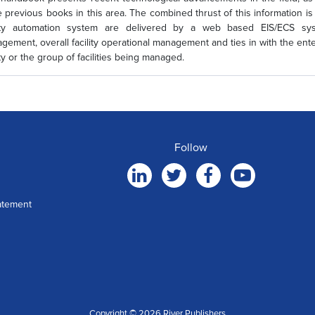
e previous books in this area. The combined thrust of this information is 
lity automation system are delivered by a web based EIS/ECS sys
gement, overall facility operational management and ties in with the en
ity or the group of facilities being managed.
Follow
atement
Copyright © 2026 River Publishers