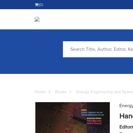
(0)
Home
Books
Energy Engineering and Syst
Energy
Han
Editors