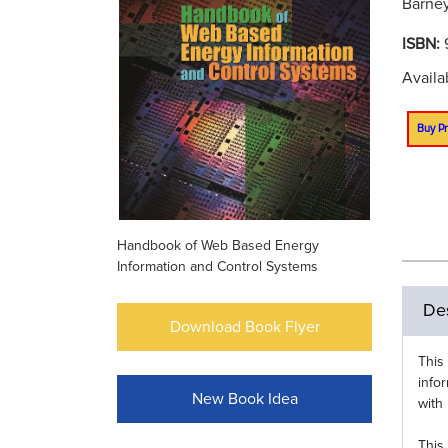
Barney
ISBN:
Availa
Buy Pr
Handbook of Web Based Energy
Information and Control Systems
Des
Download Book Flyer
This
info
New Book Idea
with
This