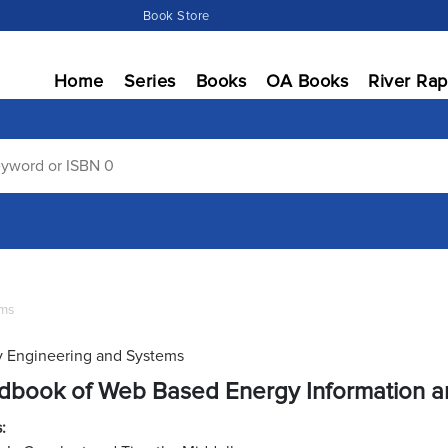
Book Store
Home
Series
Books
OA Books
River Rap
ems
 Engineering and Systems
dbook of Web Based Energy Information a
: