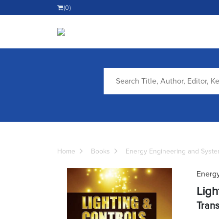
(0)
Home
Books
Energy Engineering and Syst
Energy
Ligh
Trans