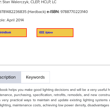
r:
Stan Walerczyk, CLEP, HCLP, LC
9781482236835 (Hardback)
e-ISBN:
9788770223140
ble: April 2014
int/eBook
IEEE
Xplore
cription
Keywords
 book helps you make good lighting decisions and will be a very useful 
tenance, purchasing, specification, retrofits, remodels, and new constructi
s very practical ways to maintain and update existing lighting systems 
lighting, maintenance costs, achieving low power density, disadvantages 