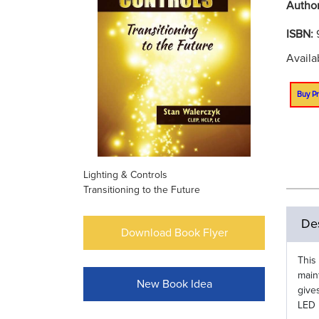
Autho
ISBN:
Availa
Buy Pr
Lighting & Controls
Transitioning to the Future
Des
Download Book Flyer
This
main
New Book Idea
give
LED 