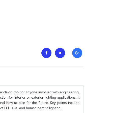
hands-on tool for anyone involved with engineering,
on for interior or exterior lighting applications. It
and how to plan for the future. Key points include
of LED T8s, and human centric lighting.