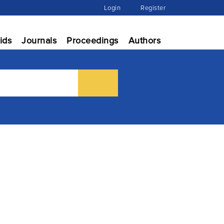
Login
Register
ids
Journals
Proceedings
Authors