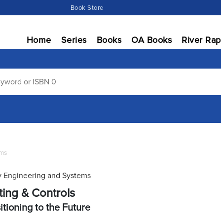
Book Store
Home
Series
Books
OA Books
River Rap
ems
 Engineering and Systems
ting & Controls
itioning to the Future