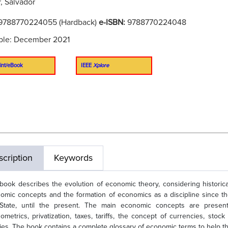
, Salvador
9788770224055 (Hardback)
e-ISBN:
9788770224048
ble: December 2021
int/eBook
IEEE
Xplore
cription
Keywords
book describes the evolution of economic theory, considering historical, 
omic concepts and the formation of economics as a discipline since th
State, until the present. The main economic concepts are present
ometrics, privatization, taxes, tariffs, the concept of currencies, stoc
cies. The book contains a complete glossary of economic terms to help th