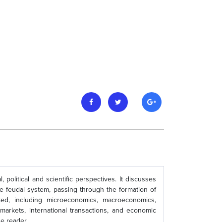
political and scientific perspectives. It discusses
e feudal system, passing through the formation of
ed, including microeconomics, macroeconomics,
k markets, international transactions, and economic
e reader.