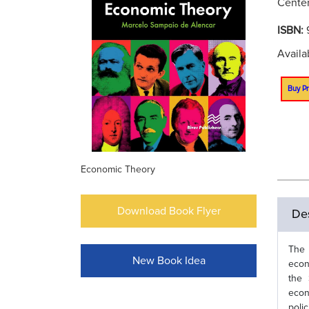
Center
ISBN:
Availa
Buy Pr
Economic Theory
Download Book Flyer
Des
The 
New Book Idea
econ
the 
econ
poli