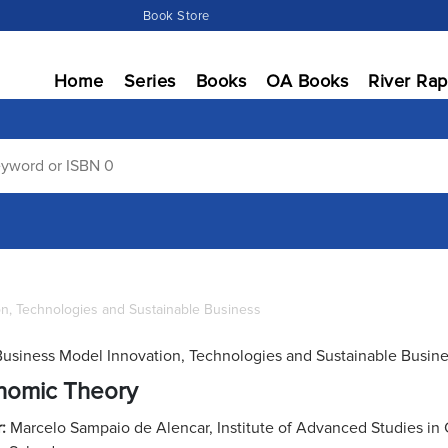
Book Store
Home
Series
Books
OA Books
River Rap
on, Technologies and Sustainable Business
Business Model Innovation, Technologies and Sustainable Busin
nomic Theory
r:
Marcelo Sampaio de Alencar, Institute of Advanced Studies i