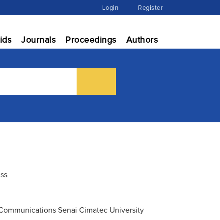
Login
Register
ids
Journals
Proceedings
Authors
ess
n Communications Senai Cimatec University