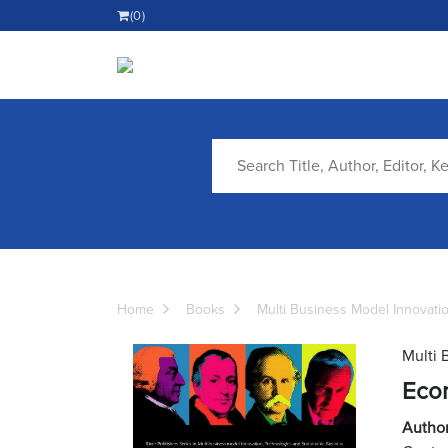
(0)
Home
Books
Multi Business Model Innovati
Multi 
Eco
Autho