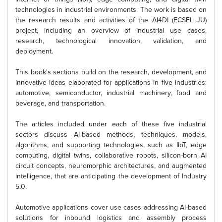
technologies in industrial environments. The work is based on
the research results and activities of the AI4DI (ECSEL JU)
project, including an overview of industrial use cases,
research, technological innovation, validation, and
deployment.
This book's sections build on the research, development, and
innovative ideas elaborated for applications in five industries:
automotive, semiconductor, industrial machinery, food and
beverage, and transportation.
The articles included under each of these five industrial
sectors discuss AI-based methods, techniques, models,
algorithms, and supporting technologies, such as IIoT, edge
computing, digital twins, collaborative robots, silicon-born AI
circuit concepts, neuromorphic architectures, and augmented
intelligence, that are anticipating the development of Industry
5.0.
Automotive applications cover use cases addressing AI-based
solutions for inbound logistics and assembly process