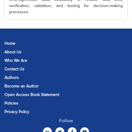
verification, validation, and testing for decision-making
processes.
Home
About Us
Who We Are
Contact Us
Authors
Become an Author
Open Access Book Statement
Policies
Privacy Policy
Follow