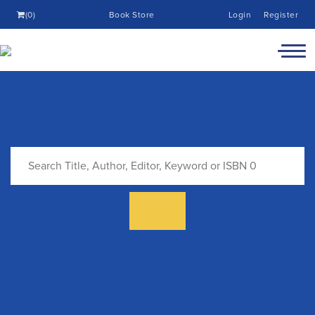
(0)
Book Store
Login
Register