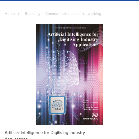
Home
Books
Communications and Networking
Artificial Intelligence for Digitising Industry