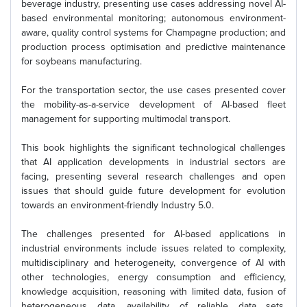
beverage industry, presenting use cases addressing novel AI-
based environmental monitoring; autonomous environment-
aware, quality control systems for Champagne production; and
production process optimisation and predictive maintenance
for soybeans manufacturing.
For the transportation sector, the use cases presented cover
the mobility-as-a-service development of AI-based fleet
management for supporting multimodal transport.
This book highlights the significant technological challenges
that AI application developments in industrial sectors are
facing, presenting several research challenges and open
issues that should guide future development for evolution
towards an environment-friendly Industry 5.0.
The challenges presented for AI-based applications in
industrial environments include issues related to complexity,
multidisciplinary and heterogeneity, convergence of AI with
other technologies, energy consumption and efficiency,
knowledge acquisition, reasoning with limited data, fusion of
heterogeneous data, availability of reliable data sets,