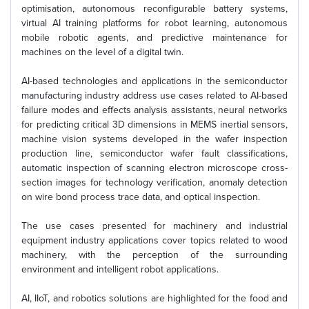
optimisation, autonomous reconfigurable battery systems,
virtual AI training platforms for robot learning, autonomous
mobile robotic agents, and predictive maintenance for
machines on the level of a digital twin.
AI-based technologies and applications in the semiconductor
manufacturing industry address use cases related to AI-based
failure modes and effects analysis assistants, neural networks
for predicting critical 3D dimensions in MEMS inertial sensors,
machine vision systems developed in the wafer inspection
production line, semiconductor wafer fault classifications,
automatic inspection of scanning electron microscope cross-
section images for technology verification, anomaly detection
on wire bond process trace data, and optical inspection.
The use cases presented for machinery and industrial
equipment industry applications cover topics related to wood
machinery, with the perception of the surrounding
environment and intelligent robot applications.
AI, IIoT, and robotics solutions are highlighted for the food and