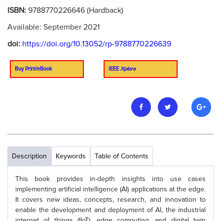
ISBN:
9788770226646 (Hardback)
Available: September 2021
doi:
https://doi.org/10.13052/rp-9788770226639
Buy Print/eBook
IEEE
Xplore
Description
Keywords
Table of Contents
This book provides in-depth insights into use cases
implementing artificial intelligence (AI) applications at the edge.
It covers new ideas, concepts, research, and innovation to
enable the development and deployment of AI, the industrial
internet of things (IIoT), edge computing, and digital twin