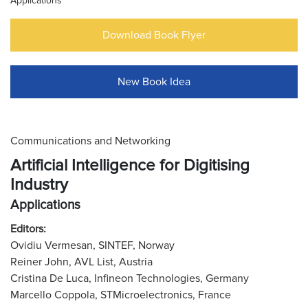
Applications
Download Book Flyer
New Book Idea
Communications and Networking
Artificial Intelligence for Digitising
Industry
Applications
Editors:
Ovidiu Vermesan, SINTEF, Norway
Reiner John, AVL List, Austria
Cristina De Luca, Infineon Technologies, Germany
Marcello Coppola, STMicroelectronics, France