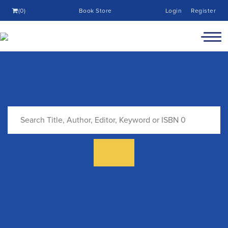
(0)
Book Store
Login
Register