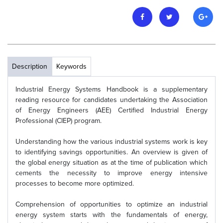
Description
Keywords
Industrial Energy Systems Handbook is a supplementary
reading resource for candidates undertaking the Association
of Energy Engineers (AEE) Certified Industrial Energy
Professional (CIEP) program.
Understanding how the various industrial systems work is key
to identifying savings opportunities. An overview is given of
the global energy situation as at the time of publication which
cements the necessity to improve energy intensive
processes to become more optimized.
Comprehension of opportunities to optimize an industrial
energy system starts with the fundamentals of energy,