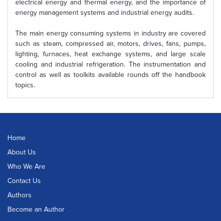
electrical energy and thermal energy, and the importance of
energy management systems and industrial energy audits.
The main energy consuming systems in industry are covered
such as steam, compressed air, motors, drives, fans, pumps,
lighting, furnaces, heat exchange systems, and large scale
cooling and industrial refrigeration. The instrumentation and
control as well as toolkits available rounds off the handbook
topics.
Home
About Us
Who We Are
Contact Us
Authors
Become an Author