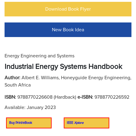
Download Book Flyer
New Book Idea
Energy Engineering and Systems
Industrial Energy Systems Handbook
Author:
Albert E. Williams, Honeyguide Energy Engineering,
South Africa
ISBN:
9788770226608 (Hardback)
e-ISBN:
9788770226592
Available: January 2023
Buy Print/eBook
IEEE
Xplore