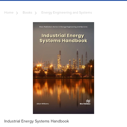
Home
Books
Energy Engineering and Systems
Industrial Energy Systems Handbook