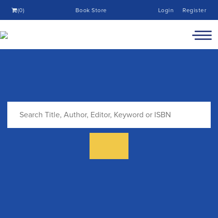
(0)
Book Store
Login
Register