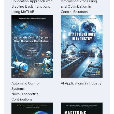
Collocation Approach with
Information Processing
B-spline Basis Functions
and Optimization in
using MATLAB
Control Solutions
Automatic Control
AI Applications in Industry
Systems
Novel Theoretical
Contributions