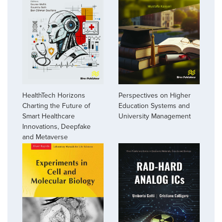
HealthTech Horizons
Perspectives on Higher
Charting the Future of
Education Systems and
Smart Healthcare
University Management
Innovations, Deepfake
and Metaverse