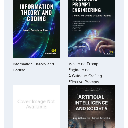
Mastering Prompt
Information Theory and
Engineering
Coding
A Guide to Crafting
Effective Prompts