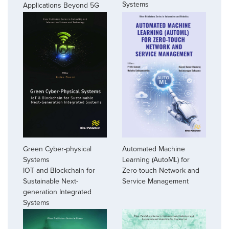
Systems
Applications Beyond 5G
Green Cyber-physical
Automated Machine
Systems
Learning (AutoML) for
IOT and Blockchain for
Zero-touch Network and
Sustainable Next-
Service Management
generation Integrated
Systems