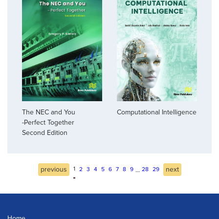
The NEC and You
Computational Intelligence
-Perfect Together
Second Edition
previous
1
next
...
2
3
4
5
6
7
8
9
28
29
Home