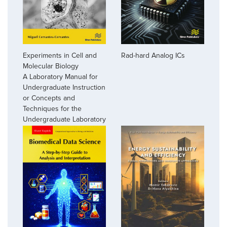
Experiments in Cell and
Rad-hard Analog ICs
Molecular Biology
A Laboratory Manual for
Undergraduate Instruction
or Concepts and
Techniques for the
Undergraduate Laboratory