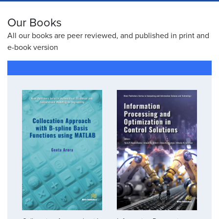
Our Books
All our books are peer reviewed, and published in print and
e-book version