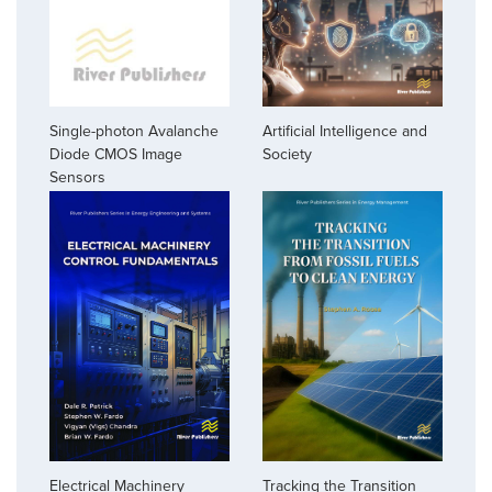
Single-photon Avalanche
Artificial Intelligence and
Diode CMOS Image
Society
Sensors
Electrical Machinery
Tracking the Transition