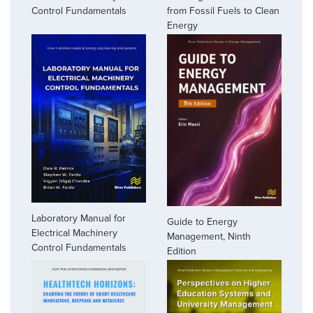
Control Fundamentals
from Fossil Fuels to Clean
Energy
Laboratory Manual for
Guide to Energy
Electrical Machinery
Management, Ninth
Control Fundamentals
Edition