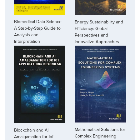
Biomedical Data Science
Energy Sustainability and
A Step-by-Step Guide to
Efficiency: Global
Analysis and
Perspectives and
Interpretation
Innovative Approaches
Mathematical Solutions for
Blockchain and AI
Complex Engineering
Amalgamation for IoT