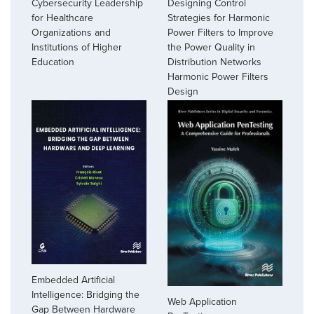
Cybersecurity Leadership
Designing Control
for Healthcare
Strategies for Harmonic
Organizations and
Power Filters to Improve
Institutions of Higher
the Power Quality in
Education
Distribution Networks
Harmonic Power Filters
Design
Embedded Artificial
Intelligence: Bridging the
Web Application
Gap Between Hardware