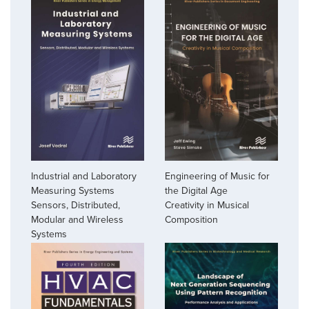
Industrial and Laboratory
Engineering of Music for
Measuring Systems
the Digital Age
Sensors, Distributed,
Creativity in Musical
Modular and Wireless
Composition
Systems