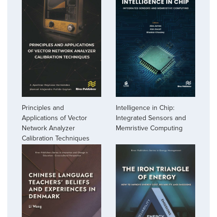
Principles and
Intelligence in Chip:
Applications of Vector
Integrated Sensors and
Network Analyzer
Memristive Computing
Calibration Techniques