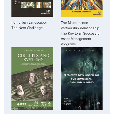
Peri-urban Landscape:
The Maintenance
The Next Challenge
Partnership Relationship
The Key to all Successful
Asset Management
Programs