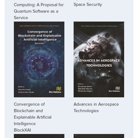
Space Security
Computing: A Proposal for
Quantum Software as a
Service
Convergence of
Advances in Aerospace
Blockchain and
Technologies
Explainable Artificial
Intelligence
BlockXAI