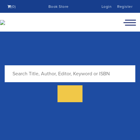
(0)
Book Store
Login
Register