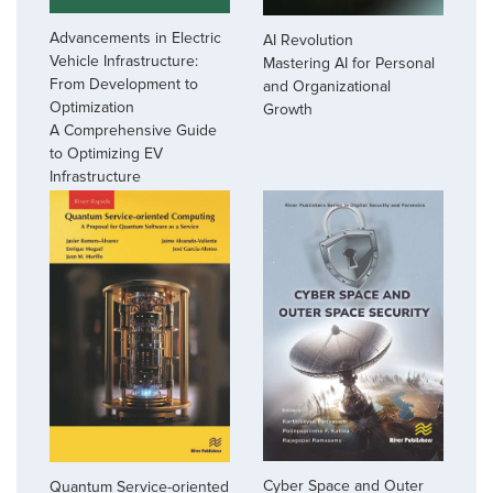
Advancements in Electric
AI Revolution
Vehicle Infrastructure:
Mastering AI for Personal
From Development to
and Organizational
Optimization
Growth
A Comprehensive Guide
to Optimizing EV
Infrastructure
Cyber Space and Outer
Quantum Service-oriented