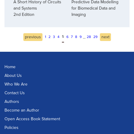
A Short History of Circuits
Predictive Data Modelling
and Systems
for Biomedical Data and
2nd Edition
Imaging
previous
5
next
...
1
2
3
4
6
7
8
9
28
29
Home
About Us
Who We Are
Contact Us
Authors
Become an Author
Open Access Book Statement
Policies