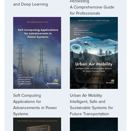
PenTesting
and Deep Learning
A Comprehensive Guide
for Professionals
Soft Computing
Urban Air Mobility
Applications for
Intelligent, Safe and
Advancements in Power
Sustainable Systems for
Systems
Future Transportation