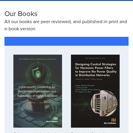
Our Books
All our books are peer reviewed, and published in print and
e-book version