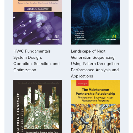
HVAC Fundamentals
Landscape of Next
System Design,
Generation Sequencing
Operation, Selection, and
Using Pattern Recognition
Optimization
Performance Analysis and
Applications