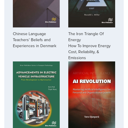
The Iron Triangle Of
Chinese Language
Energy
Teachers' Beliefs and
How To Improve Energy
Experiences in Denmark
Cost, Reliability, &
Emissions