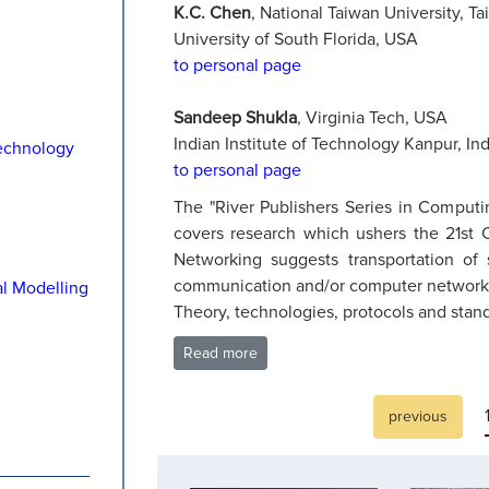
K.C. Chen
, National Taiwan University, Ta
University of South Florida, USA
to personal page
Sandeep Shukla
, Virginia Tech, USA
Indian Institute of Technology Kanpur, Ind
echnology
to personal page
The "River Publishers Series in Comput
covers research which ushers the 21st C
Networking suggests transportation o
communication and/or computer networks, t
al Modelling
Theory, technologies, protocols and stand
Read more
previous