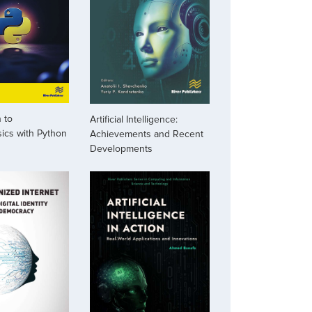
 to
Artificial Intelligence:
ics with Python
Achievements and Recent
Developments