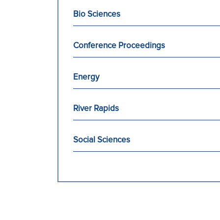
Bio Sciences
Conference Proceedings
Energy
River Rapids
Social Sciences