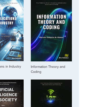
ons in Industry
Information Theory and
Coding