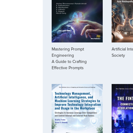
Mastering Prompt
Artificial In
Engineering
Society
A Guide to Crafting
Effective Prompts