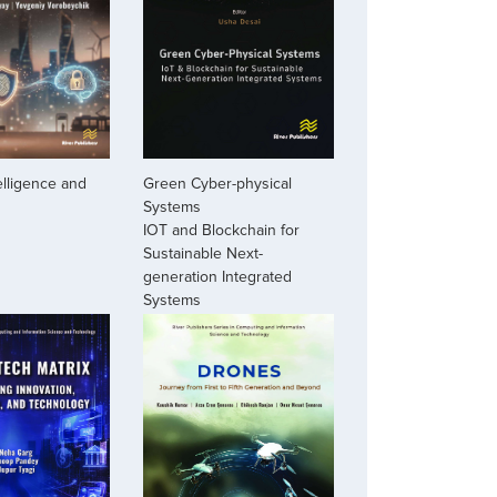
Green Cyber-physical
telligence and
Systems
IOT and Blockchain for
Sustainable Next-
generation Integrated
Systems