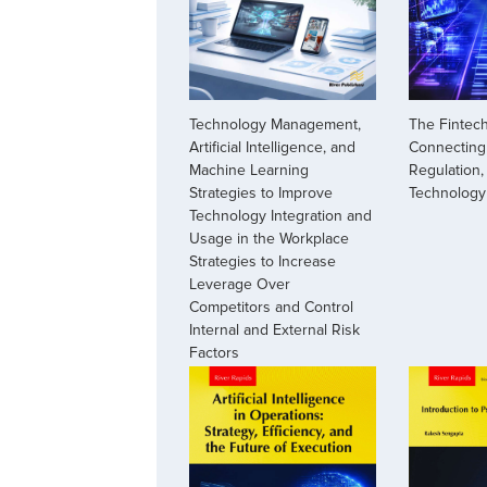
The Fintech
Technology Management,
Connecting 
Artificial Intelligence, and
Regulation,
Machine Learning
Technology
Strategies to Improve
Technology Integration and
Usage in the Workplace
Strategies to Increase
Leverage Over
Competitors and Control
Internal and External Risk
Factors