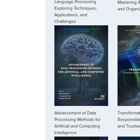
Language Processing
Mastering A
Exploring Techniques,
and Organi
Applications, and
Challenges
Advancement of Data
Transformat
Processing Methods for
Responsible
Artificial and Computing
and Trustw
Intelligence