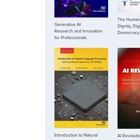
The Humani
Generative AI
Dignity, Dig
Research and Innovation
Democracy
for Professionals
Introduction to Natural
AI Revoluti