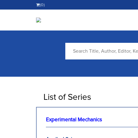
(0)
List of Series
Experimental Mechanics