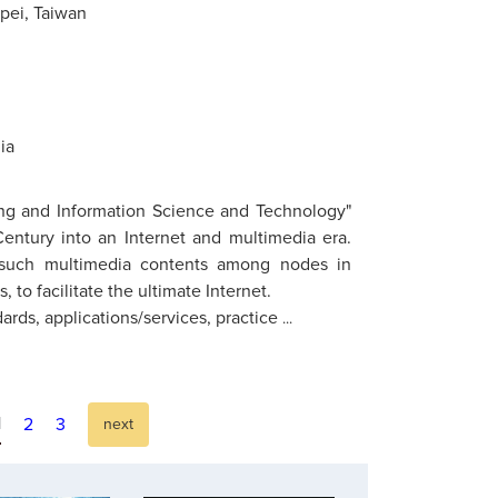
ipei, Taiwan
ia
ing and Information Science and Technology"
entury into an Internet and multimedia era.
f such multimedia contents among nodes in
o facilitate the ultimate Internet.
ards, applications/services, practice
...
1
2
3
next