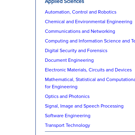
Applied Sciences
Automation, Control and Robotics
Chemical and Environmental Engineering
Communications and Networking
Computing and Information Science and T
Digital Security and Forensics
Document Engineering
Electronic Materials, Circuits and Devices
Mathematical, Statistical and Computation
for Engineering
Optics and Photonics
Signal, Image and Speech Processing
Software Engineering
Transport Technology