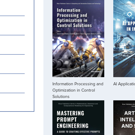
Information Processing and
AI Applicati
Optimization in Control
Solutions