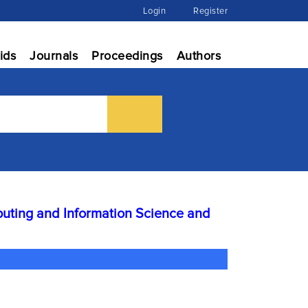
Login
Register
ids
Journals
Proceedings
Authors
ting and Information Science and