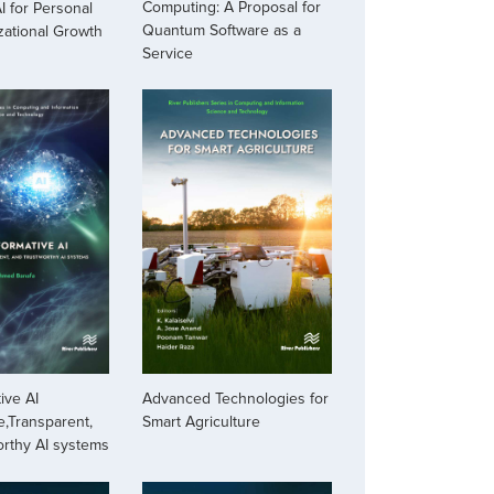
Computing: A Proposal for
I for Personal
Quantum Software as a
zational Growth
Service
ive AI
Advanced Technologies for
,Transparent,
Smart Agriculture
orthy AI systems