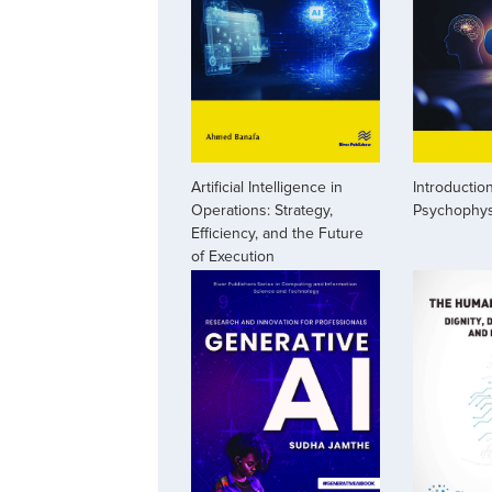
Artificial Intelligence in
Introduction
Operations: Strategy,
Psychophys
Efficiency, and the Future
of Execution