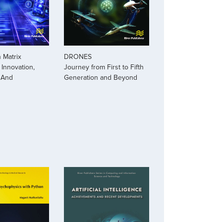
 Matrix
DRONES
Innovation,
Journey from First to Fifth
 And
Generation and Beyond