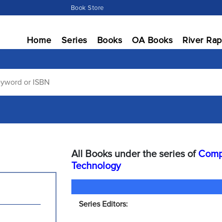
Book Store
Home
Series
Books
OA Books
River Rap
All Books under the series of
Compu
Technology
Series Editors: