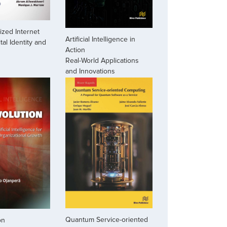
zed Internet
Artificial Intelligence in
ital Identity and
Action
Real-World Applications
and Innovations
Quantum Service-oriented
on