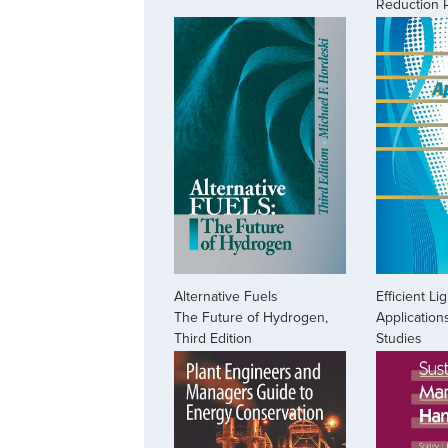
Reduction 
Alternative Fuels
Efficient Li
The Future of Hydrogen,
Application
Third Edition
Studies