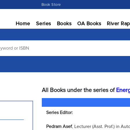
Book Store
Home
Series
Books
OA Books
River Rap
All Books under the series of
Energ
Series Editor:
Pedram Asef
, Lecturer (Asst. Prof.) in A