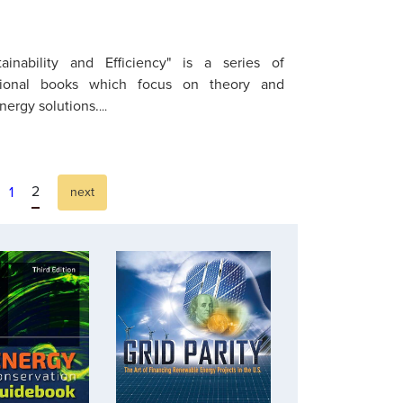
ainability and Efficiency" is a series of
sional books which focus on theory and
energy solutions.
...
2
1
next