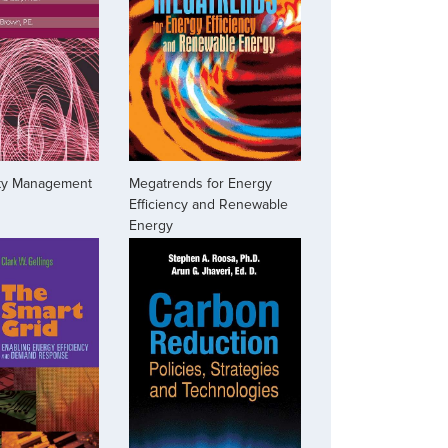
ity Management
Megatrends for Energy
Efficiency and Renewable
Energy