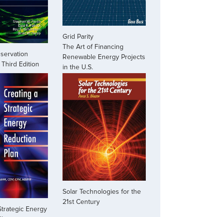
Grid Parity
The Art of Financing
servation
Renewable Energy Projects
Third Edition
in the U.S.
Solar Technologies for the
21st Century
Strategic Energy