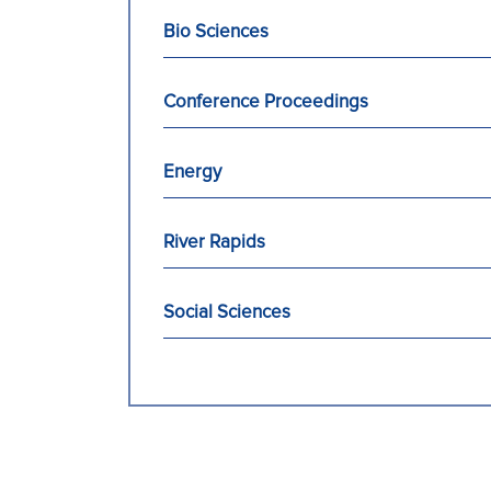
Bio Sciences
Conference Proceedings
Energy
River Rapids
Social Sciences