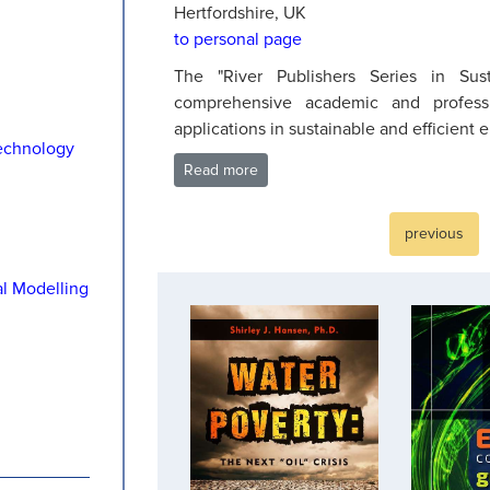
Hertfordshire, UK
to personal page
The "River Publishers Series in Sust
comprehensive academic and profes
applications in sustainable and efficient 
echnology
Read more
previous
al Modelling