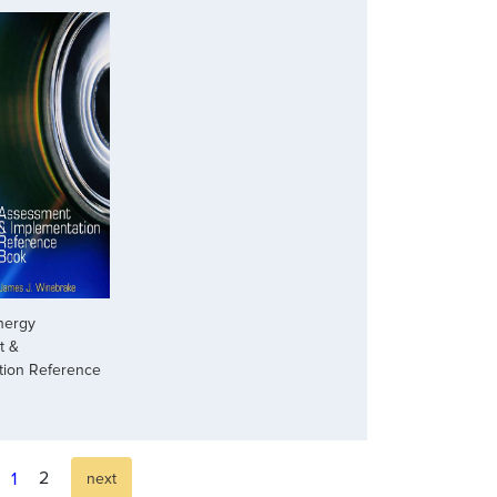
nergy
t &
tion Reference
2
1
next