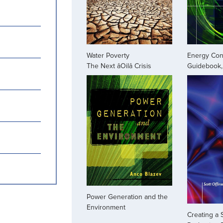
Water Poverty
Energy Con
The Next âOilâ Crisis
Guidebook, 
Power Generation and the
Environment
Creating a 