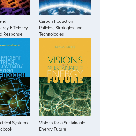
Grid
Carbon Reduction
ergy Efficiency
Policies, Strategies and
d Response
Technologies
ectrical Systems
Visions for a Sustainable
ndbook
Energy Future