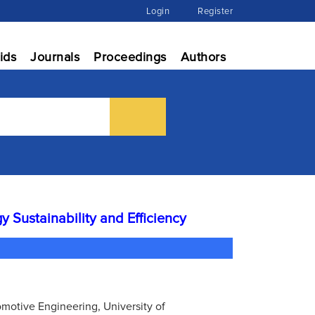
Login
Register
ids
Journals
Proceedings
Authors
y Sustainability and Efficiency
utomotive Engineering, University of