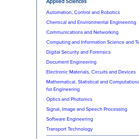
Applied Sciences
Automation, Control and Robotics
Chemical and Environmental Engineering
Communications and Networking
Computing and Information Science and T
Digital Security and Forensics
Document Engineering
Electronic Materials, Circuits and Devices
Mathematical, Statistical and Computation
for Engineering
Optics and Photonics
Signal, Image and Speech Processing
Software Engineering
Transport Technology