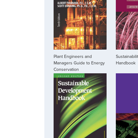
Plant Engineers and
Sustainabil
Managers Guide to Energy
Handbook
Conservation