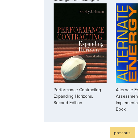
Performance Contracting
Alternate E
Expanding Horizons,
Assessmen
Second Edition
Implementa
Book
previous