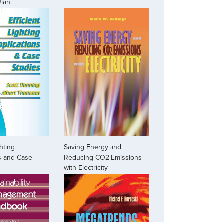
Plan
ghting
Saving Energy and
s and Case
Reducing CO2 Emissions
with Electricity