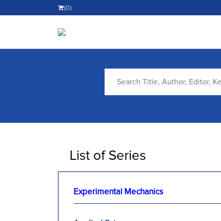
(0)
List of Series
Experimental Mechanics