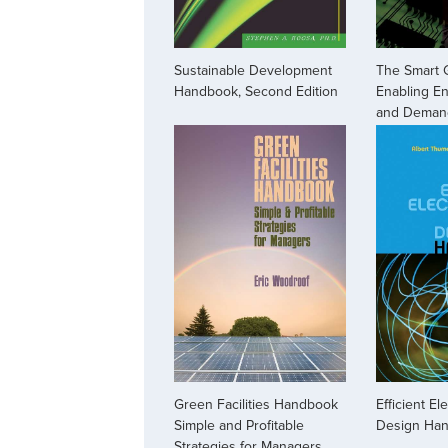
Sustainable Development
The Smart 
Handbook, Second Edition
Enabling En
and Deman
Green Facilities Handbook
Efficient El
Simple and Profitable
Design Ha
Strategies for Managers