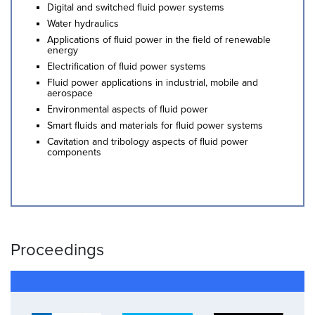
Digital and switched fluid power systems
Water hydraulics
Applications of fluid power in the field of renewable
energy
Electrification of fluid power systems
Fluid power applications in industrial, mobile and
aerospace
Environmental aspects of fluid power
Smart fluids and materials for fluid power systems
Cavitation and tribology aspects of fluid power
components
Proceedings