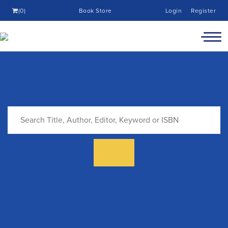
(0)
Book Store
Login
Register