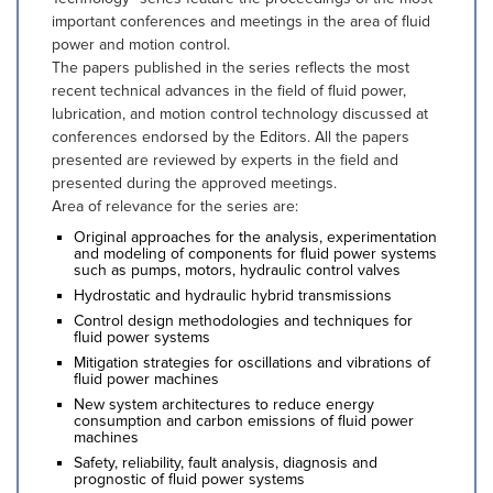
important conferences and meetings in the area of fluid
power and motion control.
The papers published in the series reflects the most
recent technical advances in the field of fluid power,
lubrication, and motion control technology discussed at
conferences endorsed by the Editors. All the papers
presented are reviewed by experts in the field and
presented during the approved meetings.
Area of relevance for the series are:
Original approaches for the analysis, experimentation
and modeling of components for fluid power systems
such as pumps, motors, hydraulic control valves
Hydrostatic and hydraulic hybrid transmissions
Control design methodologies and techniques for
fluid power systems
Mitigation strategies for oscillations and vibrations of
fluid power machines
New system architectures to reduce energy
consumption and carbon emissions of fluid power
machines
Safety, reliability, fault analysis, diagnosis and
prognostic of fluid power systems