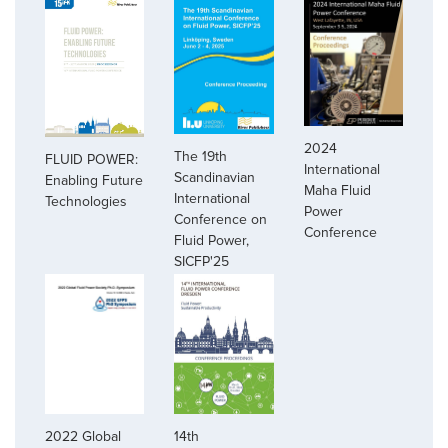
2024
The 19th
FLUID POWER:
International
Scandinavian
Enabling Future
Maha Fluid
International
Technologies
Power
Conference on
Conference
Fluid Power,
SICFP'25
2022 Global
14th