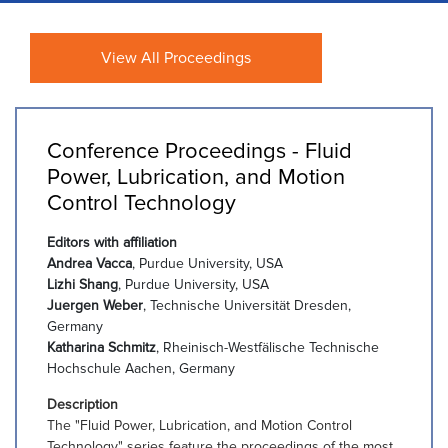
View All Proceedings
Conference Proceedings - Fluid
Power, Lubrication, and Motion
Control Technology
Editors with affiliation
Andrea Vacca
, Purdue University, USA
Lizhi Shang
, Purdue University, USA
Juergen Weber
, Technische Universität Dresden,
Germany
Katharina Schmitz
, Rheinisch-Westfälische Technische
Hochschule Aachen, Germany
Description
The "Fluid Power, Lubrication, and Motion Control
Technology" series feature the proceedings of the most