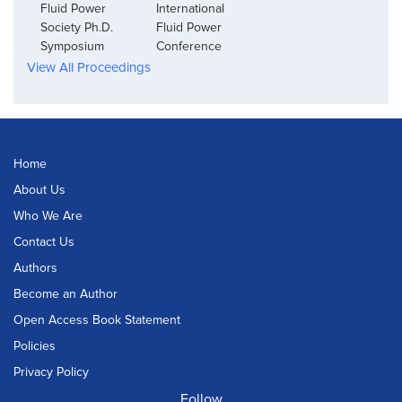
Fluid Power
International
Society Ph.D.
Fluid Power
Symposium
Conference
View All Proceedings
Home
About Us
Who We Are
Contact Us
Authors
Become an Author
Open Access Book Statement
Policies
Privacy Policy
Follow