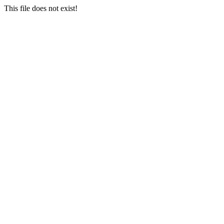
This file does not exist!