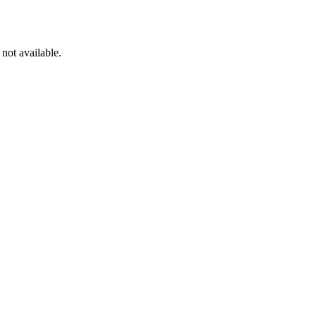
not available.