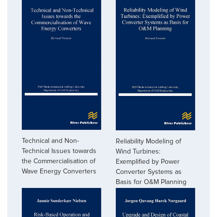
Technical and Non-
Reliability Modeling of
Technical Issues towards
Wind Turbines:
the Commercialisation of
Exemplified by Power
Wave Energy Converters
Converter Systems as
Basis for O&M Planning