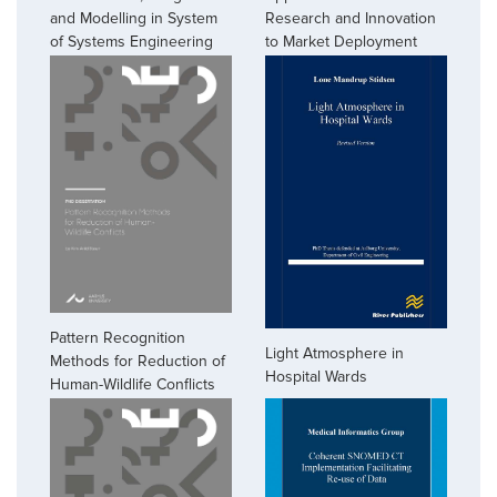
and Modelling in System
Research and Innovation
of Systems Engineering
to Market Deployment
Pattern Recognition
Light Atmosphere in
Methods for Reduction of
Hospital Wards
Human-Wildlife Conflicts