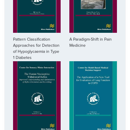
A Paradigm-Shift in Pain
Pattern Classification
Medicine
Approaches for Detection
of Hypoglycaemia in Type
1 Diabetes