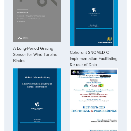
A Long-Period Grating
Coherent SNOMED CT
Sensor for Wind Turbine
Implementation Facilitating
Blades
Re-use of Data