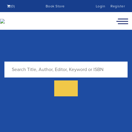
(0)
Book Store
Login
Register