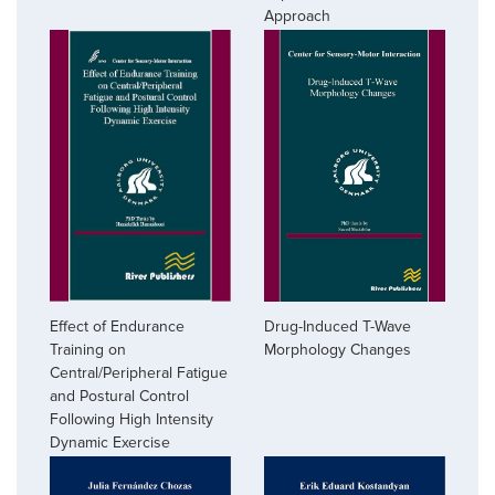
Approach
Effect of Endurance
Drug-Induced T-Wave
Training on
Morphology Changes
Central/Peripheral Fatigue
and Postural Control
Following High Intensity
Dynamic Exercise