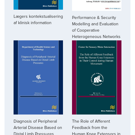
Lægers kontekstualisering
Performance & Security
af klinisk information
Modelling and Evaluation
of Cooperative
Heterogeneous Networks
Diagnosis of Peripheral
The Role of Afferent
Arterial Disease Based on
Feedback from the
Distal Limb Pressures
Human Knee Extensors in