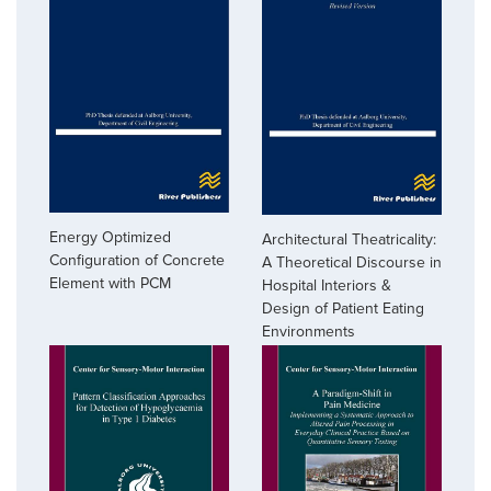
Energy Optimized
Architectural Theatricality:
Configuration of Concrete
A Theoretical Discourse in
Element with PCM
Hospital Interiors &
Design of Patient Eating
Environments