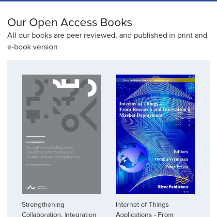
Our Open Access Books
All our books are peer reviewed, and published in print and
e-book version
Strengthening
Internet of Things
Collaboration, Integration
Applications - From