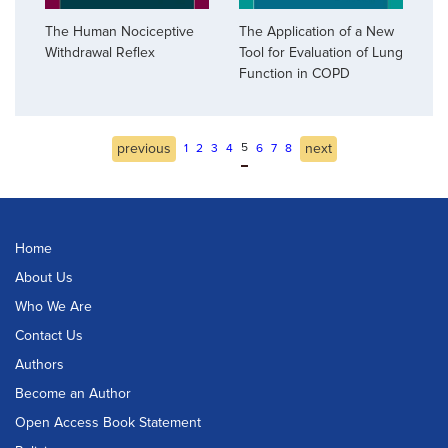
The Human Nociceptive
The Application of a New
Withdrawal Reflex
Tool for Evaluation of Lung
Function in COPD
previous
5
next
1
2
3
4
6
7
8
Home
About Us
Who We Are
Contact Us
Authors
Become an Author
Open Access Book Statement