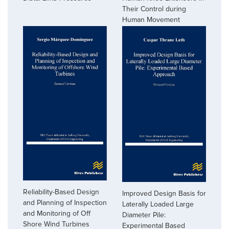
Their Control during
Human Movement
Reliability-Based Design
Improved Design Basis for
and Planning of Inspection
Laterally Loaded Large
and Monitoring of Off
Diameter Pile:
Shore Wind Turbines
Experimental Based