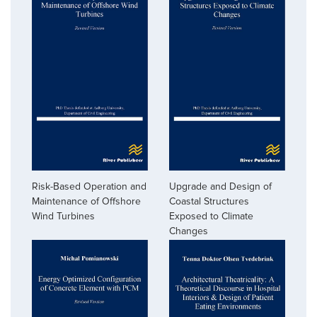
Risk-Based Operation and
Upgrade and Design of
Maintenance of Offshore
Coastal Structures
Wind Turbines
Exposed to Climate
Changes