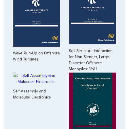
Soil-Structure Interaction
Wave Run-Up on Offshore
for Non-Slender, Large-
Wind Turbines
Diameter Offshore
Monopiles: Vol 1
Self Assembly and
Molecular Electronics