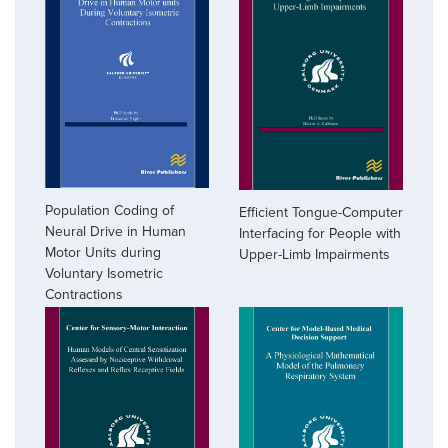
Population Coding of
Efficient Tongue-Computer
Neural Drive in Human
Interfacing for People with
Motor Units during
Upper-Limb Impairments
Voluntary Isometric
Contractions