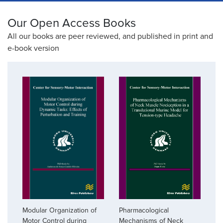
Our Open Access Books
All our books are peer reviewed, and published in print and
e-book version
Pharmacological
Modular Organization of
Mechanisms of Neck
Motor Control during