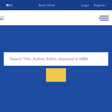
(0)
Book Store
Login
Register