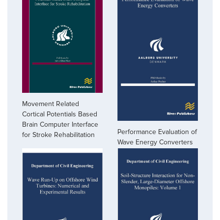
Movement Related
Cortical Potentials Based
Brain Computer Interface
Performance Evaluation of
for Stroke Rehabilitation
Wave Energy Converters