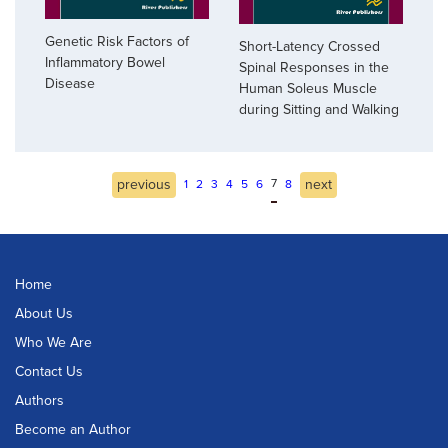
Genetic Risk Factors of
Short-Latency Crossed
Inflammatory Bowel
Spinal Responses in the
Disease
Human Soleus Muscle
during Sitting and Walking
previous
7
next
1
2
3
4
5
6
8
Home
About Us
Who We Are
Contact Us
Authors
Become an Author