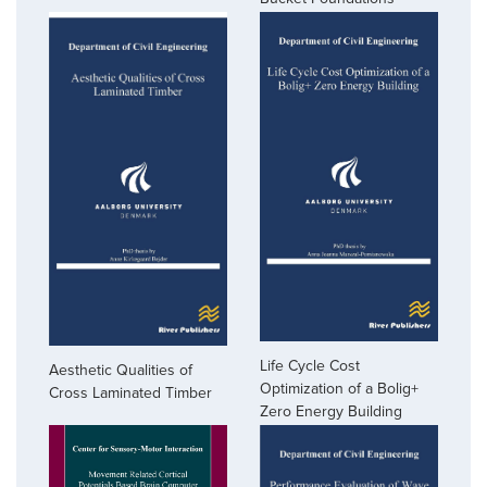
Life Cycle Cost
Aesthetic Qualities of
Optimization of a Bolig+
Cross Laminated Timber
Zero Energy Building