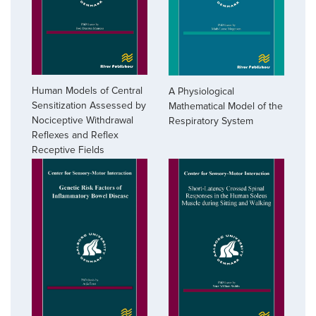
Human Models of Central
A Physiological
Sensitization Assessed by
Mathematical Model of the
Nociceptive Withdrawal
Respiratory System
Reflexes and Reflex
Receptive Fields