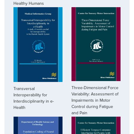
Healthy Humans
Three-Dimensional Force
Transversal
Variability: Assessment of
Interoperability for
Impairments in Motor
Interdisciplinarity in e-
Control during Fatigue
Health
and Pain