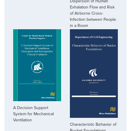
Dispersion of Human
Exhalation Flow and Risk
of Airborne Cross-
Infection between People
in a Room
A Decision Support
System for Mechanical
Ventilation
Characteristic Behavior of
Bucket Foundations