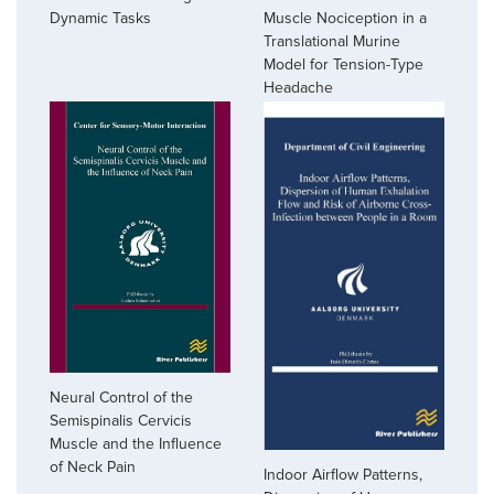
Muscle Nociception in a
Dynamic Tasks
Translational Murine
Model for Tension-Type
Headache
Neural Control of the
Semispinalis Cervicis
Muscle and the Influence
of Neck Pain
Indoor Airflow Patterns,