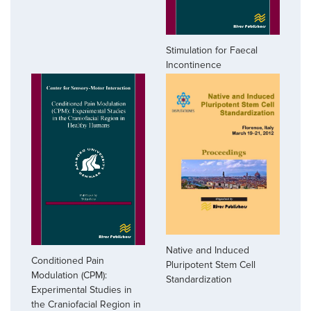
Stimulation for Faecal
Incontinence
Native and Induced
Conditioned Pain
Pluripotent Stem Cell
Modulation (CPM):
Standardization
Experimental Studies in
the Craniofacial Region in