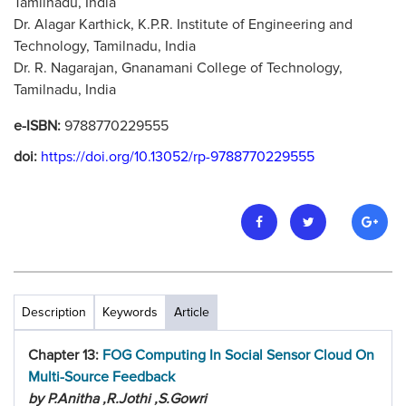
Tamilnadu, India
Dr. Alagar Karthick, K.P.R. Institute of Engineering and
Technology, Tamilnadu, India
Dr. R. Nagarajan, Gnanamani College of Technology,
Tamilnadu, India
e-ISBN:
9788770229555
doi:
https://doi.org/10.13052/rp-9788770229555
Description
Keywords
Article
Chapter 13:
FOG Computing In Social Sensor Cloud On
Multi-Source Feedback
by P.Anitha ,R.Jothi ,S.Gowri