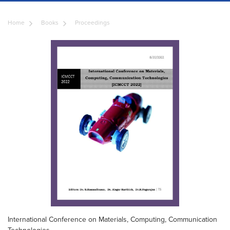
Home
Books
Proceedings
International Conference on Materials, Computing, Communication