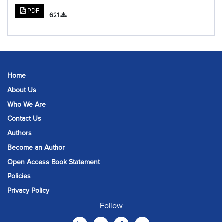
PDF
621
Home
About Us
Who We Are
Contact Us
Authors
Become an Author
Open Access Book Statement
Policies
Privacy Policy
Follow