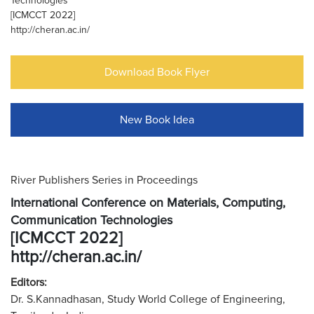
Technologies
[ICMCCT 2022]
http://cheran.ac.in/
Download Book Flyer
New Book Idea
River Publishers Series in Proceedings
International Conference on Materials, Computing,
Communication Technologies
[ICMCCT 2022]
http://cheran.ac.in/
Editors:
Dr. S.Kannadhasan, Study World College of Engineering,