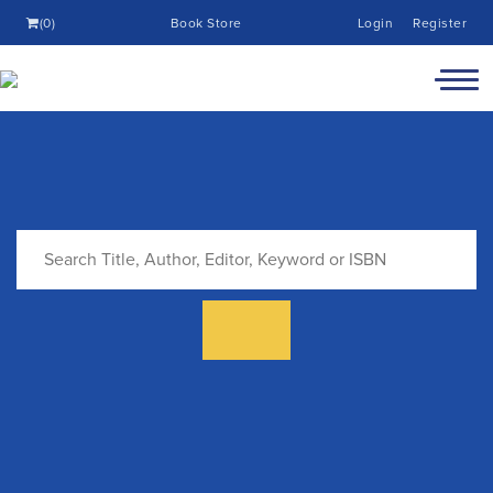
(0)
Book Store
Login
Register