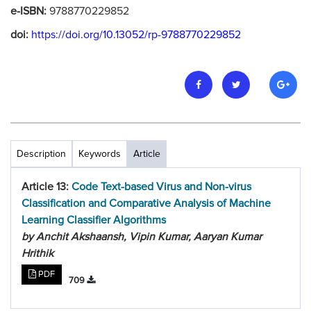
e-ISBN:
9788770229852
doi:
https://doi.org/10.13052/rp-9788770229852
Description
Keywords
Article
Article 13:
Code Text-based Virus and Non-virus
Classification and Comparative Analysis of Machine
Learning Classifier Algorithms
by Anchit Akshaansh, Vipin Kumar, Aaryan Kumar
Hrithik
PDF
709