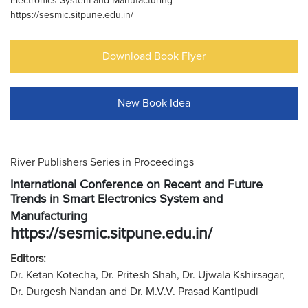
Electronics System and Manufacturing
https://sesmic.sitpune.edu.in/
Download Book Flyer
New Book Idea
River Publishers Series in Proceedings
International Conference on Recent and Future
Trends in Smart Electronics System and
Manufacturing
https://sesmic.sitpune.edu.in/
Editors:
Dr. Ketan Kotecha, Dr. Pritesh Shah, Dr. Ujwala Kshirsagar,
Dr. Durgesh Nandan and Dr. M.V.V. Prasad Kantipudi