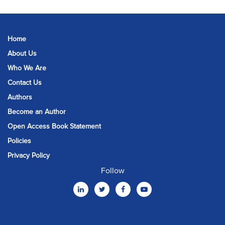
Home
About Us
Who We Are
Contact Us
Authors
Become an Author
Open Access Book Statement
Policies
Privacy Policy
Follow