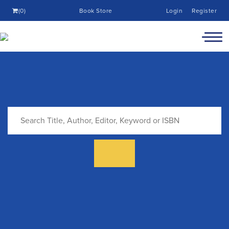
(0)
Book Store
Login
Register