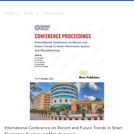
Home
Books
Proceedings
International Conference on Recent and Future Trends in Smart