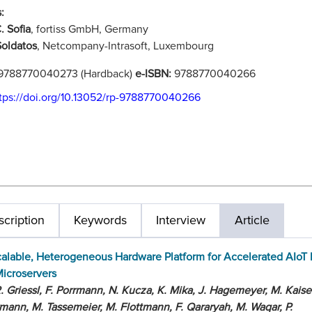
:
. Sofia
, fortiss GmbH, Germany
oldatos
, Netcompany-Intrasoft, Luxembourg
9788770040273 (Hardback)
e-ISBN:
9788770040266
tps://doi.org/10.13052/rp-9788770040266
cription
Keywords
Interview
Article
alable, Heterogeneous Hardware Platform for Accelerated AIoT
icroservers
. Griessl, F. Porrmann, N. Kucza, K. Mika, J. Hagemeyer, M. Kaise
mann, M. Tassemeier, M. Flottmann, F. Qararyah, M. Waqar, P.