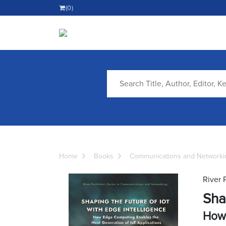
(0)
Home
Books
Communications and Networki
River 
Sha
How 