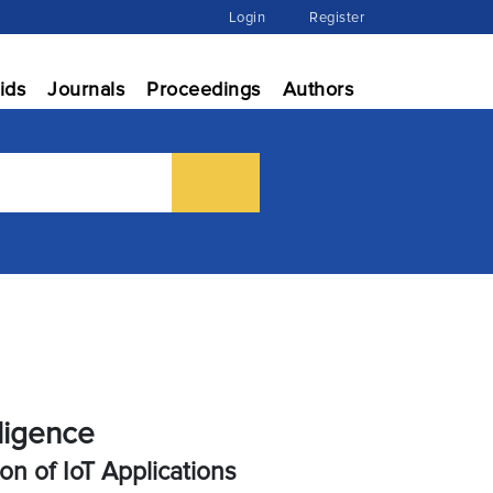
Login
Register
ids
Journals
Proceedings
Authors
lligence
n of IoT Applications