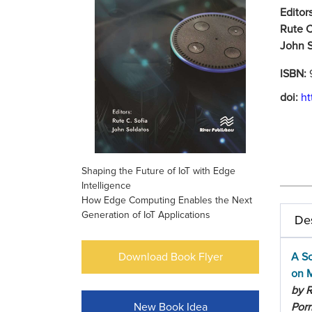
Editors
Rute C
John S
ISBN:
doi:
ht
Shaping the Future of IoT with Edge
Intelligence
How Edge Computing Enables the Next
Generation of IoT Applications
Des
Download Book Flyer
A Sc
on M
by R
New Book Idea
Porr