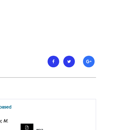
 based
r, M.