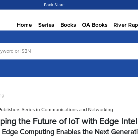
Book Store
Home
Series
Books
OA Books
River Rap
ng
Publishers Series in Communications and Networking
ping the Future of IoT with Edge Inte
Edge Computing Enables the Next Generatio