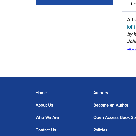
Des
Arti
IoT 
by K
John
https
Home
Authors
About Us
Become an Author
Who We Are
Open Access Book St
Contact Us
Policies