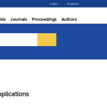
Login
Register
ids
Journals
Proceedings
Authors
plications