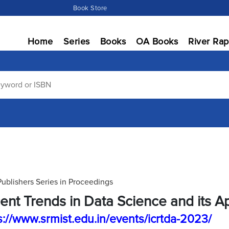
Book Store
Home
Series
Books
OA Books
River Rap
Publishers Series in Proceedings
ent Trends in Data Science and its Ap
s://www.srmist.edu.in/events/icrtda-2023/