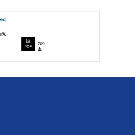
ded
il,
709
PDF