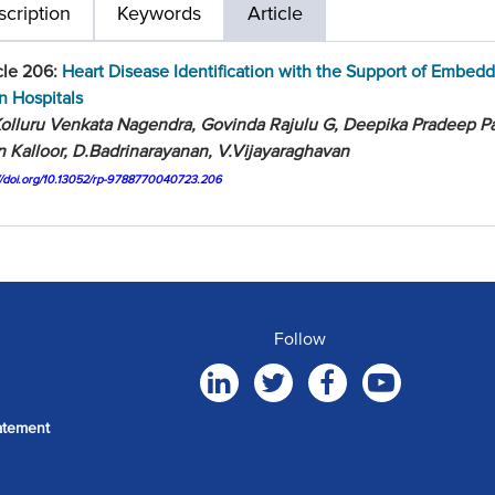
cription
Keywords
Article
cle 206:
Heart Disease Identification with the Support of Embed
in Hospitals
olluru Venkata Nagendra, Govinda Rajulu G, Deepika Pradeep Pat
 Kalloor, D.Badrinarayanan, V.Vijayaraghavan
://doi.org/10.13052/rp-9788770040723.206
Follow
atement