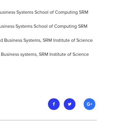
 Business Systems School of Computing SRM
d Business Systems School of Computing SRM
nd Business Systems, SRM Institute of Science
 Business systems, SRM Institute of Science