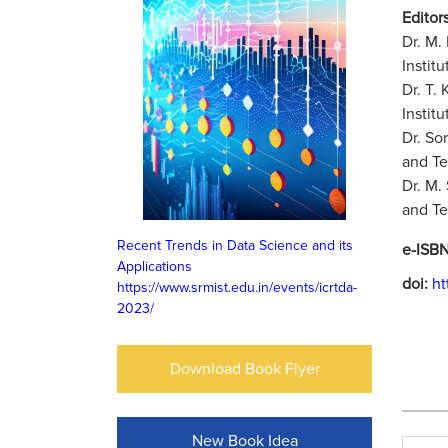
Editors
Dr. M.
Instit
Dr. T.
Instit
Dr. So
and Te
Dr. M.
and Te
Recent Trends in Data Science and its
e-ISB
Applications
doi:
ht
https://www.srmist.edu.in/events/icrtda-
2023/
Download Book Flyer
New Book Idea