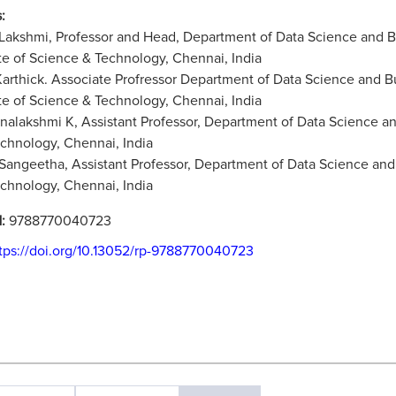
:
 Lakshmi, Professor and Head, Department of Data Science and
ute of Science & Technology, Chennai, India
 Karthick. Associate Profressor Department of Data Science an
ute of Science & Technology, Chennai, India
rnalakshmi K, Assistant Professor, Department of Data Science a
chnology, Chennai, India
 Sangeetha, Assistant Professor, Department of Data Science and
chnology, Chennai, India
N:
9788770040723
tps://doi.org/10.13052/rp-9788770040723