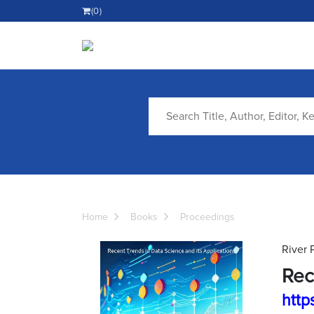
(0)
Home
Books
Proceedings
River 
Rec
http