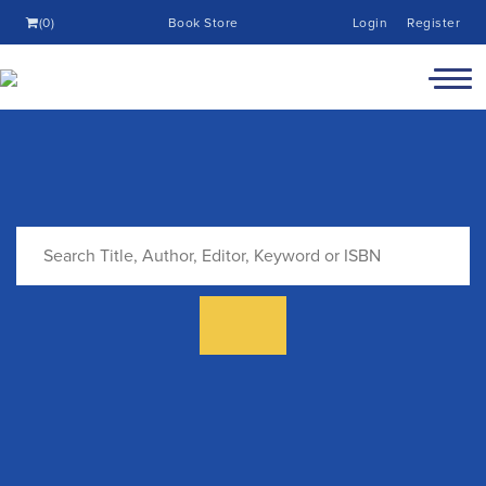
(0)
Book Store
Login
Register